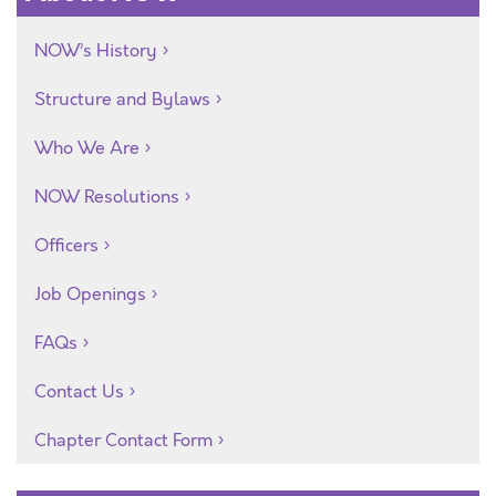
NOW’s History
Structure and Bylaws
Who We Are
NOW Resolutions
Officers
Job Openings
FAQs
Contact Us
Chapter Contact Form