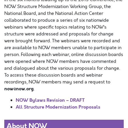
NOW Structure Modernization Working Group, the
National Board, and the National Action Center
collaborated to produce a series of six nationwide
webinars where specific topics relating to NOW’s
structure were addressed and proposals for change
were brought forward. The webinars were recorded and
are available to NOW members unable to participate in
person. Following each webinar, online discussion boards
were opened where NOW members have commented
and dialogued about the various proposals for change.
To access these discussion boards and webinar
recordings, NOW members may send a request to
now@now.org
.
NOW Bylaws Revision – DRAFT
All Structure Modernization Proposals
About NOW