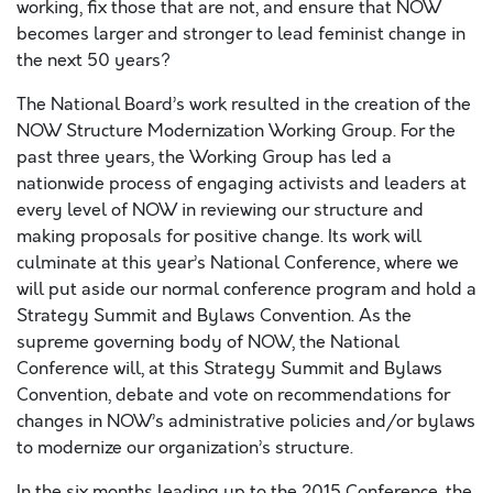
working, fix those that are not, and ensure that NOW
becomes larger and stronger to lead feminist change in
the next 50 years?
The National Board’s work resulted in the creation of the
NOW Structure Modernization Working Group. For the
past three years, the Working Group has led a
nationwide process of engaging activists and leaders at
every level of NOW in reviewing our structure and
making proposals for positive change. Its work will
culminate at this year’s National Conference, where we
will put aside our normal conference program and hold a
Strategy Summit and Bylaws Convention. As the
supreme governing body of NOW, the National
Conference will, at this Strategy Summit and Bylaws
Convention, debate and vote on recommendations for
changes in NOW’s administrative policies and/or bylaws
to modernize our organization’s structure.
In the six months leading up to the 2015 Conference, the