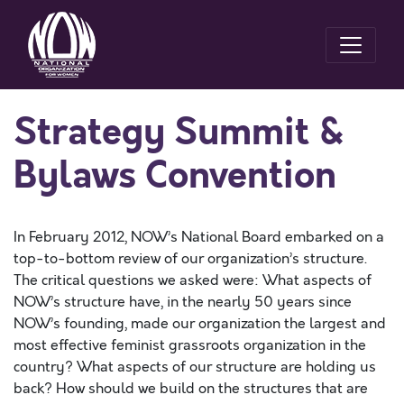
Strategy Summit &
Bylaws Convention
In February 2012, NOW’s National Board embarked on a
top-to-bottom review of our organization’s structure.
The critical questions we asked were: What aspects of
NOW’s structure have, in the nearly 50 years since
NOW’s founding, made our organization the largest and
most effective feminist grassroots organization in the
country? What aspects of our structure are holding us
back? How should we build on the structures that are