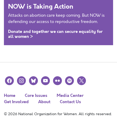
NOW is Taking Action
Attacks on abortion care keep coming. But NOW is
defending our access to reproductive freedom.
Donate and together we can secure equality for
all women >
facebook
instagram
bluesky
youtube
flickr
spotify
x
Home
Core Issues
Media Center
Get Involved
About
Contact Us
© 2026 National Organization for Women. All rights reserved.