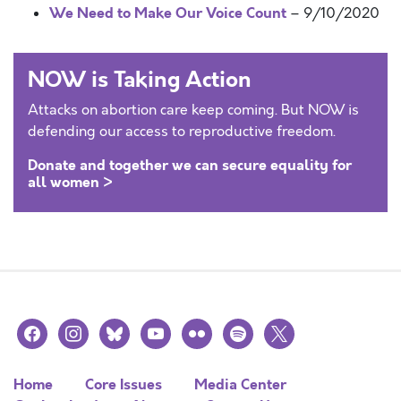
We Need to Make Our Voice Count
– 9/10/2020
NOW is Taking Action
Attacks on abortion care keep coming. But NOW is
defending our access to reproductive freedom.
Donate and together we can secure equality for
all women >
facebook
instagram
bluesky
youtube
flickr
spotify
x
Home
Core Issues
Media Center