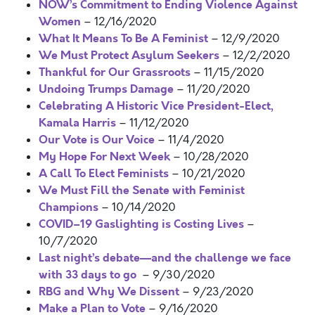
NOW’s Commitment to Ending Violence Against
Women
– 12/16/2020
What It Means To Be A Feminist
– 12/9/2020
We Must Protect Asylum Seekers
– 12/2/2020
Thankful for Our Grassroots
– 11/15/2020
Undoing Trumps Damage
– 11/20/2020
Celebrating A Historic Vice President-Elect,
Kamala Harris
– 11/12/2020
Our Vote is Our Voice
– 11/4/2020
My Hope For Next Week
– 10/28/2020
A Call To Elect Feminists
– 10/21/2020
We Must Fill the Senate with Feminist
Champions
– 10/14/2020
COVID–19 Gaslighting is Costing Lives
–
10/7/2020
Last night’s debate—and the challenge we face
with 33 days to go
– 9/30/2020
RBG and Why We Dissent
– 9/23/2020
Make a Plan to Vote
– 9/16/2020