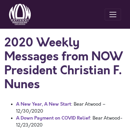
2020 Weekly
Messages from NOW
President Christian F.
Nunes
A New Year, A New Start
: Bear Atwood –
12/30/2020
A Down Payment on COVID Relief
: Bear Atwood-
12/23/2020