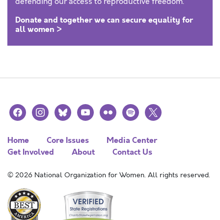
defending our access to reproductive freedom.
Donate and together we can secure equality for
all women >
facebook
instagram
bluesky
youtube
flickr
spotify
x
Home
Core Issues
Media Center
Get Involved
About
Contact Us
© 2026 National Organization for Women. All rights reserved.