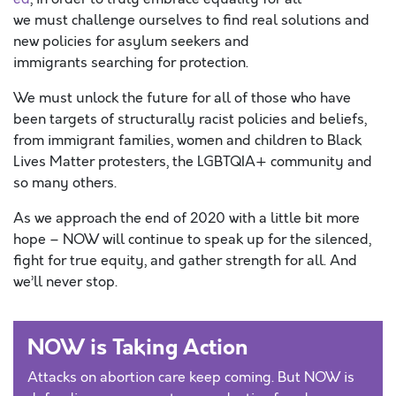
we must challenge ourselves to find real solutions and
new policies for asylum seekers and
immigrants searching for protection.
We must unlock the future for all of those who have
been targets of structurally racist policies and beliefs,
from immigrant families, women and children to Black
Lives Matter protesters, the LGBTQIA+ community and
so many others.
As we approach the end of 2020 with a little bit more
hope – NOW will continue to speak up for the silenced,
fight for true equity, and gather strength for all. And
we’ll never stop.
NOW is Taking Action
Attacks on abortion care keep coming. But NOW is