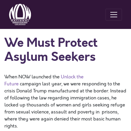
We Must Protect
Asylum Seekers
When NOW launched the
Unlock the
Future
campaign last year, we were responding to the
crisis Donald Trump manufactured at the border. Instead
of following the law regarding immigration cases, he
locked up thousands of women and girls seeking refuge
from sexual violence, assault and poverty in prisons,
where they were again denied their most basic human
rights.