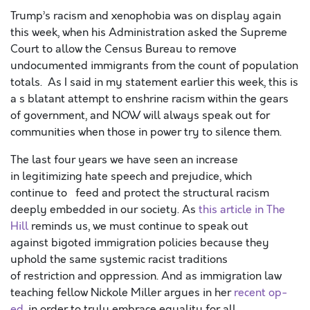
Trump’s racism and xenophobia was on display again
this week, when his Administration asked the Supreme
Court to allow the Census Bureau to remove
undocumented immigrants from the count of population
totals. As I said in my statement earlier this week, this is
a s blatant attempt to enshrine racism within the gears
of government, and NOW will always speak out for
communities when those in power try to silence them.
The last four years we have seen an increase
in legitimizing hate speech and prejudice, which
continue to feed and protect the structural racism
deeply embedded in our society. As
this article in The
Hill
reminds us, we must continue to speak out
against bigoted immigration policies because they
uphold the same systemic racist traditions
of restriction and oppression. And as immigration law
teaching fellow Nickole Miller argues in her
recent op-
ed
, in order to truly embrace equality for all