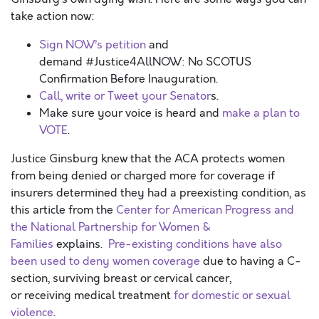
take action now:
Sign NOW’s petition
and
demand #Justice4AllNOW: No SCOTUS
Confirmation Before Inauguration.
Call, write or Tweet your Senator
s.
Make sure your voice is heard and
make a plan to
VOTE
.
Justice Ginsburg knew that the ACA protects women
from being denied or charged more for coverage if
insurers determined they had a preexisting condition, as
this article from the
Center for American Progress and
the National Partnership for Women &
Families
explains.
Pre-existing conditions have also
been used to deny women coverage
due to having a C-
section, surviving breast or cervical cancer,
or receiving medical treatment
for domestic or sexual
violence
.