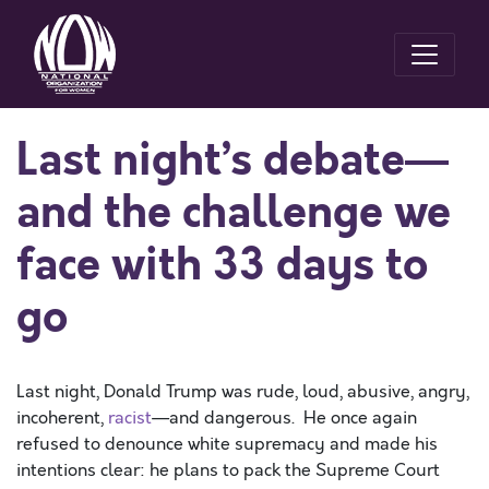
Last night’s debate—
and the challenge we
face with 33 days to
go
Last night, Donald Trump was rude, loud, abusive, angry,
incoherent,
racist
—and dangerous. He once again
refused to denounce white supremacy and made his
intentions clear: he plans to pack the Supreme Court