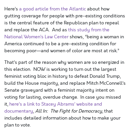
Here’s
a good article from the Atlantic
about how
gutting coverage for people with pre-existing conditions
is the central feature of the Republican plan to repeal
and replace the ACA. And as
this study from the
National Women’s Law Center
shows, “being a woman in
America continued to be a pre-existing condition for
becoming poor—and women of color are most at risk.”
That’s part of the reason why women are so energized in
this election. NOW is working to turn out the largest
feminist voting bloc in history to defeat Donald Trump,
build the House majority, and replace Mitch McConnell’s
Senate graveyard with a feminist majority intent on
voting for lasting, overdue change. In case you missed
it,
here’s a link to Stacey Abrams’ website and
documentary
,
All In: The Fight for Democracy
, that
includes detailed information about how to make your
plan to vote.