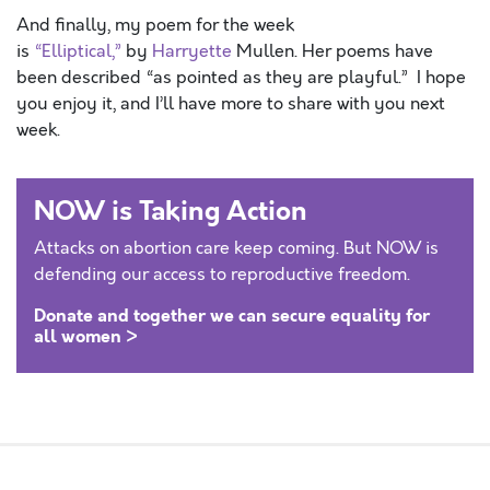
And finally, my poem for the week
is
“Elliptical,”
by
Harryette
Mullen. Her poems have
been described “as pointed as they are playful.” I hope
you enjoy it, and I’ll have more to share with you next
week.
NOW is Taking Action
Attacks on abortion care keep coming. But NOW is
defending our access to reproductive freedom.
Donate and together we can secure equality for
all women >