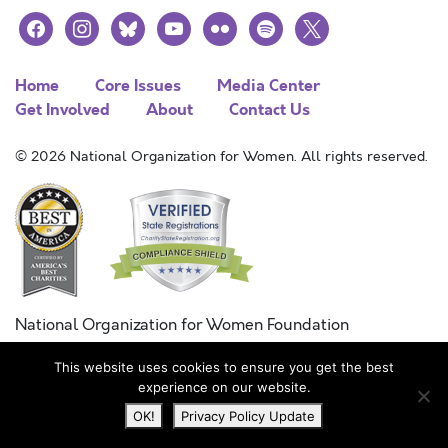
facebook
instagram
bluesky
youtube
flickr
spotify
x
Home
Core Issues
Media Center
Get Involved
About
Contact Us
© 2026 National Organization for Women. All rights reserved.
National Organization for Women Foundation
Combined Federal Campaign
This website uses cookies to ensure you get the best
FC #11215
experience on our website.
OK!
Privacy Policy Update