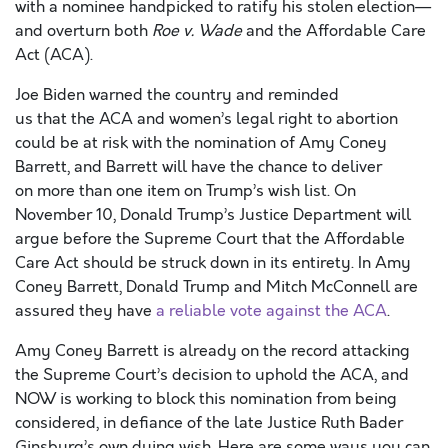
with a nominee handpicked to ratify his stolen election—
and overturn both
Roe v. Wade
and the Affordable Care
Act (ACA).
Joe Biden warned the country and reminded
us that the ACA and women’s legal right to abortion
could be at risk with the nomination of Amy Coney
Barrett, and Barrett will have the chance to deliver
on more than one item on Trump’s wish list. On
November 10, Donald Trump’s Justice Department will
argue before the Supreme Court that the Affordable
Care Act should be struck down in its entirety. In Amy
Coney Barrett, Donald Trump and Mitch McConnell are
assured they have
a reliable vote against the ACA
.
Amy Coney Barrett is already on the record attacking
the Supreme Court’s decision to uphold the ACA, and
NOW is working to block this nomination from being
considered, in defiance of the late Justice Ruth Bader
Ginsburg’s own dying wish. Here are some ways you can