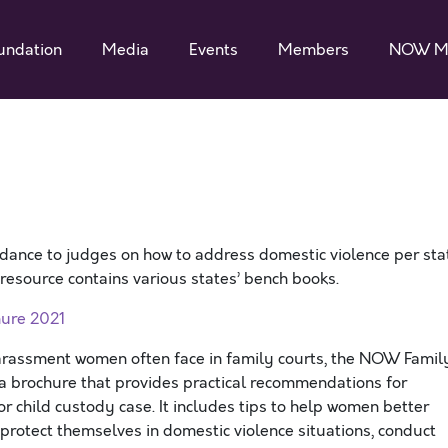
undation
Media
Events
Members
NOW M
dance to judges on how to address domestic violence per sta
s resource contains various states’ bench books.
ure 2021
harassment women often face in family courts, the NOW Famil
brochure that provides practical recommendations for
r child custody case. It includes tips to help women better
 protect themselves in domestic violence situations, conduct