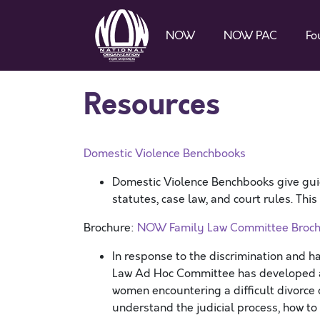
NOW
NOW PAC
Fo
Resources
Domestic Violence Benchbooks
Domestic Violence Benchbooks give gui
statutes, case law, and court rules. Thi
Brochure:
NOW Family Law Committee Broch
In response to the discrimination and 
Law Ad Hoc Committee has developed a 
women encountering a difficult divorce o
understand the judicial process, how to