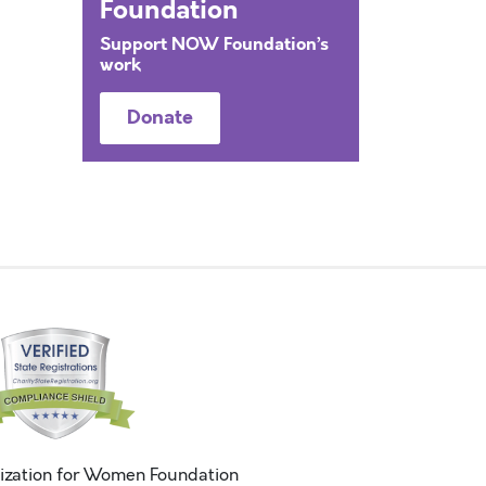
Foundation
Support NOW Foundation’s
work
Donate
ization for Women Foundation