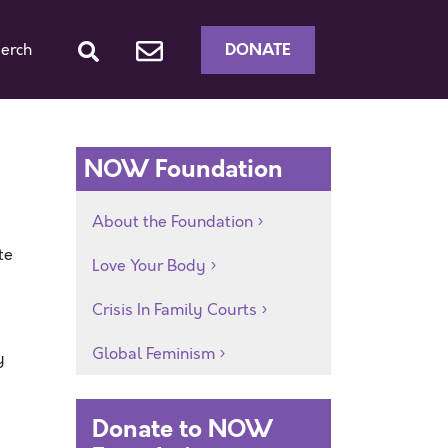
DONATE
erch
NOW Foundation
About the Foundation
te
Love Your Body
Crisis In Family Courts
Global Feminism
y
Donate to NOW