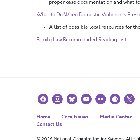
proper case documentation and what to 
What to Do When Domestic Violence is Pres
A list of possible local resources for t
Family Law Recommended Reading List
facebook
instagram
bluesky
youtube
flickr
spotify
x
Home
Core Issues
Media Center
Contact Us
© 2026 National Organization for Women. All righ