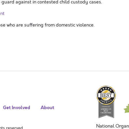
guard against in contested child custody cases.
ent
hose who are suffering from domestic violence.
Get Involved
About
National Organ
ts reserved.