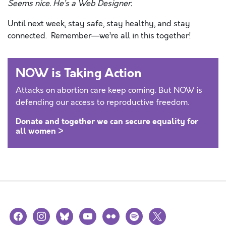
Seems nice. He’s a Web Designer.
Until next week, stay safe, stay healthy, and stay
connected. Remember—we’re all in this together!
NOW is Taking Action
Attacks on abortion care keep coming. But NOW is
defending our access to reproductive freedom.
Donate and together we can secure equality for
all women >
facebook
instagram
bluesky
youtube
flickr
spotify
x