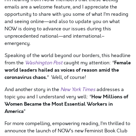
emails are a welcome feature, and I appreciate the
opportunity to share with you some of what I’m reading
and seeing online—and also to update you on what
NOW is doing to advance our issues during this
unprecedented national—and international–
emergency.
Speaking of the world beyond our borders, this headline
Female
from the
Washington Post
caught my attention: “
world leaders hailed as voices of reason amid the
coronavirus chaos.
” Well, of course!
And another story in the
New York Times
addresses a
How Millions of
topic you and I understand very well: “
Women Became the Most Essential Workers in
America
”
For more compelling, empowering reading, I’m thrilled to
announce the launch of NOW’s new Feminist Book Club