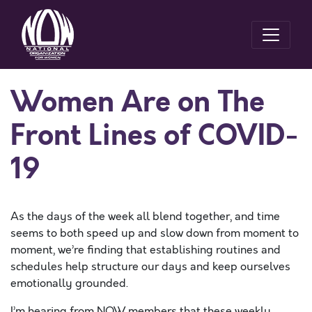
Women Are on The
Front Lines of COVID-
19
As the days of the week all blend together, and time
seems to both speed up and slow down from moment to
moment, we’re finding that establishing routines and
schedules help structure our days and keep ourselves
emotionally grounded.
I’m hearing from NOW members that these weekly