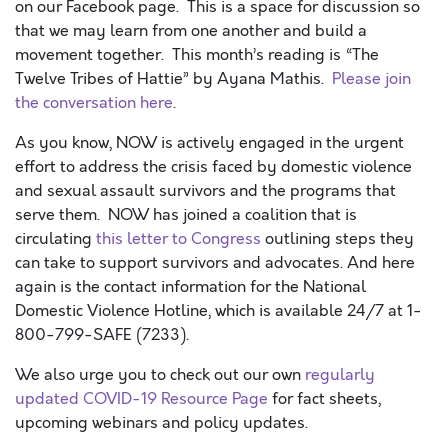
on our Facebook page. This is a space for discussion so
that we may learn from one another and build a
movement together. This month’s reading is “The
Twelve Tribes of Hattie” by Ayana Mathis.
Please join
the conversation here
.
As you know, NOW is actively engaged in the urgent
effort to address the crisis faced by domestic violence
and sexual assault survivors and the programs that
serve them. NOW has joined a coalition that is
circulating
this letter to Congress
outlining steps they
can take to support survivors and advocates. And here
again is the contact information for the National
Domestic Violence Hotline, which is available 24/7 at 1-
800-799-SAFE (7233).
We also urge you to check out our own
regularly
updated COVID-19 Resource Page
for fact sheets,
upcoming webinars and policy updates.