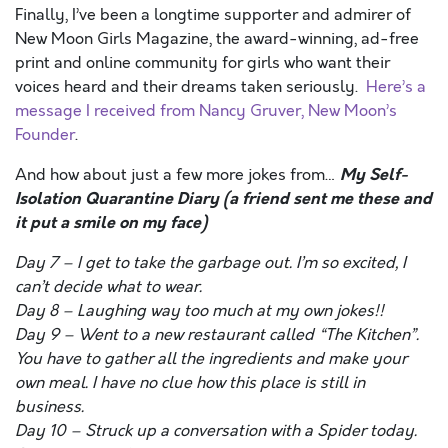
Finally, I’ve been a longtime supporter and admirer of
New Moon Girls Magazine, the award-winning, ad-free
print and online community for girls who want their
voices heard and their dreams taken seriously.
Here’s a
message I received from Nancy Gruver, New Moon’s
Founder
.
My Self-
And how about just a few more jokes from…
Isolation Quarantine Diary
(a friend sent me these and
it put a smile on my face)
Day 7 – I get to take the garbage out. I’m so excited, I
can’t decide what to wear.
Day 8 – Laughing way too much at my own jokes!!
Day 9 – Went to a new restaurant called “The Kitchen”.
You have to gather all the ingredients and make your
own meal. I have no clue how this place is still in
business.
Day 10 – Struck up a conversation with a Spider today.