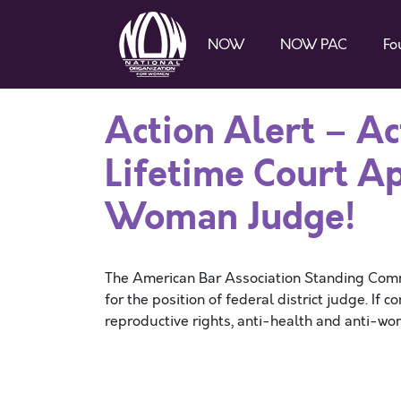
NOW
NOW PAC
Fo
Action Alert – Ac
Lifetime Court A
Woman Judge!
The American Bar Association Standing Comm
for the position of federal district judge. If 
reproductive rights, anti-health and anti-wo