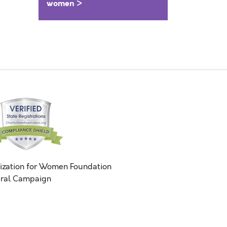
women >
ization for Women Foundation
ral Campaign