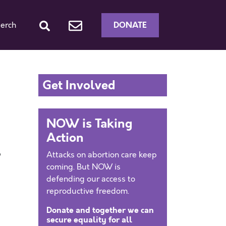
DONATE
erch
Get Involved
NOW is Taking
Action
Attacks on abortion care keep
”
coming. But NOW is
-
defending our access to
reproductive freedom.
Donate and together we can
secure equality for all