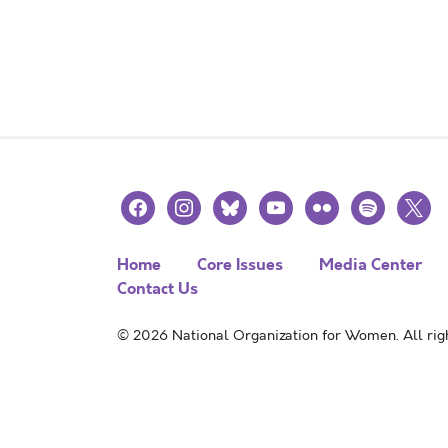
facebook
instagram
bluesky
youtube
flickr
spotify
x
Home
Core Issues
Media Center
Contact Us
© 2026 National Organization for Women. All righ