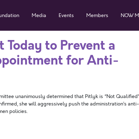
undation
Media
Events
Members
NOW M
t Today to Prevent a
ppointment for Anti-
ittee unanimously determined that Pitlyk is “Not Qualified
confirmed, she will aggressively push the administration’s anti
men policies.