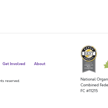
Get Involved
About
National Organ
ts reserved.
Combined Fede
FC #11215