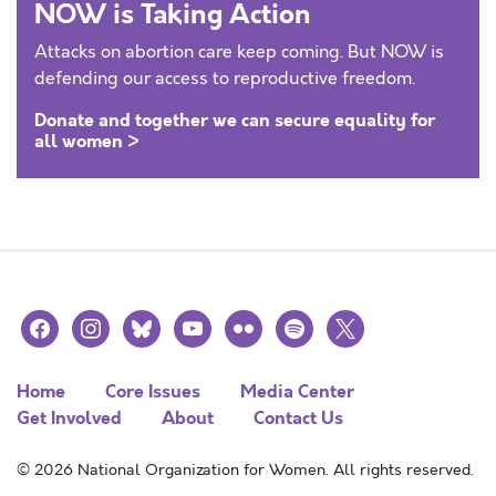
NOW is Taking Action
Attacks on abortion care keep coming. But NOW is
defending our access to reproductive freedom.
Donate and together we can secure equality for
all women >
facebook
instagram
bluesky
youtube
flickr
spotify
x
Home
Core Issues
Media Center
Get Involved
About
Contact Us
© 2026 National Organization for Women. All rights reserved.