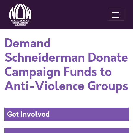
Demand
Schneiderman Donate
Campaign Funds to
Anti-Violence Groups
Get Involved