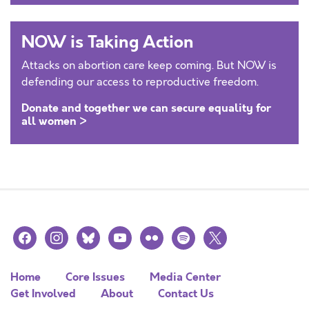
NOW is Taking Action
Attacks on abortion care keep coming. But NOW is
defending our access to reproductive freedom.
Donate and together we can secure equality for
all women >
facebook
instagram
bluesky
youtube
flickr
spotify
x
Home
Core Issues
Media Center
Get Involved
About
Contact Us