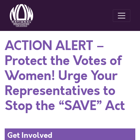
ACTION ALERT –
Protect the Votes of
Women! Urge Your
Representatives to
Stop the “SAVE” Act
Get Involved