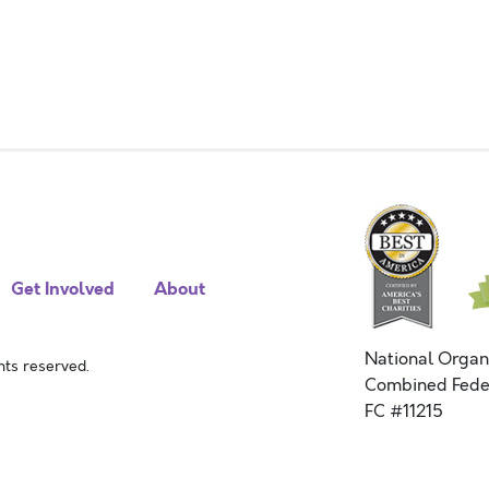
Get Involved
About
National Organ
ts reserved.
Combined Fede
FC #11215