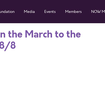
undation
Media
Events
Members
NOW M
in the March to the
 8/8