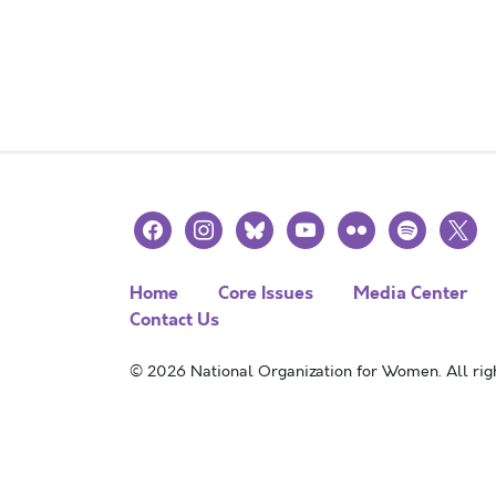
facebook
instagram
bluesky
youtube
flickr
spotify
x
Home
Core Issues
Media Center
Contact Us
© 2026 National Organization for Women. All righ