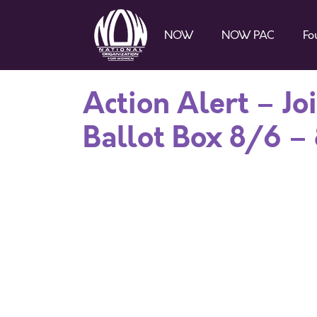
NOW
NOW PAC
Fo
Action Alert – Jo
Ballot Box 8/6 –