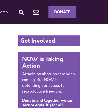
DONATE
erch
Get Involved
NOW is Taking
Action
Attacks on abortion care keep
coming. But NOW is
defending our access to
reproductive freedom.
Donate and together we can
secure equality for all