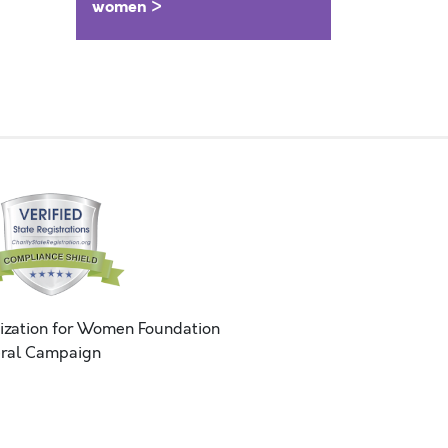
women >
ization for Women Foundation
ral Campaign