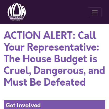
ACTION ALERT: Call
Your Representative:
The House Budget is
Cruel, Dangerous, and
Must Be Defeated
Get Involved