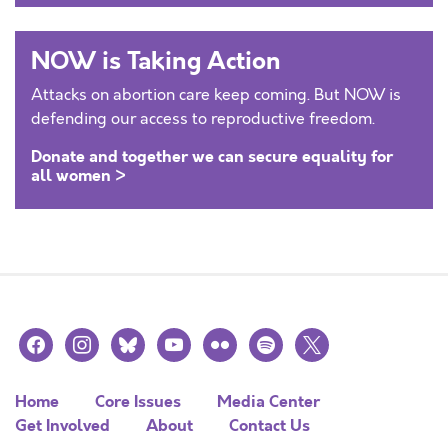
NOW is Taking Action
Attacks on abortion care keep coming. But NOW is
defending our access to reproductive freedom.
Donate and together we can secure equality for
all women >
facebook
instagram
bluesky
youtube
flickr
spotify
x
Home
Core Issues
Media Center
Get Involved
About
Contact Us