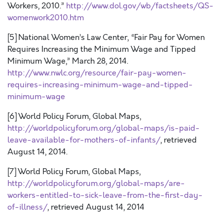
Workers, 2010.”
http://www.dol.gov/wb/factsheets/QS-
womenwork2010.htm
[5] National Women’s Law Center, “Fair Pay for Women
Requires Increasing the Minimum Wage and Tipped
Minimum Wage,” March 28, 2014.
http://www.nwlc.org/resource/fair-pay-women-
requires-increasing-minimum-wage-and-tipped-
minimum-wage
[6] World Policy Forum, Global Maps,
http://worldpolicyforum.org/global-maps/is-paid-
leave-available-for-mothers-of-infants/
, retrieved
August 14, 2014.
[7] World Policy Forum, Global Maps,
http://worldpolicyforum.org/global-maps/are-
workers-entitled-to-sick-leave-from-the-first-day-
of-illness/
, retrieved August 14, 2014