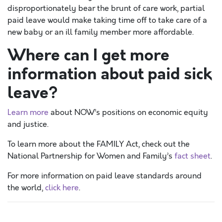
disproportionately bear the brunt of care work, partial
paid leave would make taking time off to take care of a
new baby or an ill family member more affordable.
Where can I get more
information about paid sick
leave?
Learn more
about NOW’s positions on economic equity
and justice.
To learn more about the FAMILY Act, check out the
National Partnership for Women and Family’s
fact sheet
.
For more information on paid leave standards around
the world,
click here
.