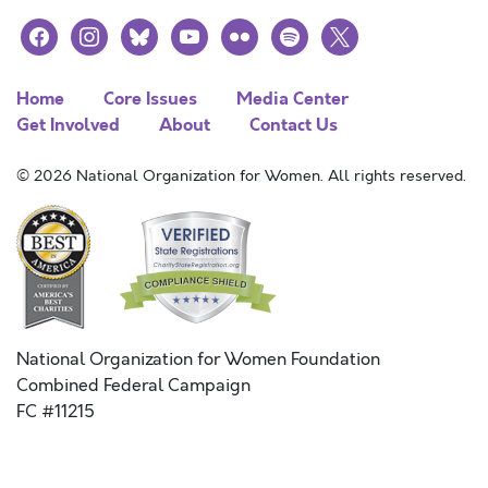
facebook
instagram
bluesky
youtube
flickr
spotify
x
Home
Core Issues
Media Center
Get Involved
About
Contact Us
© 2026 National Organization for Women. All rights reserved.
National Organization for Women Foundation
Combined Federal Campaign
FC #11215