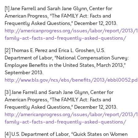
[1] Jane Farrell and Sarah Jane Glynn, Center for
American Progress, “The FAMILY Act: Facts and
Frequently Asked Questions,” December 12, 2013.
http://americanprogress.org/issues/labor/report/2013/
family-act-facts-and-frequently-asked-questions/
[2] Thomas E. Perez and Erica L. Groshen, U.S.
Department of Labor, “National Compensation Survey:
Employee Benefits in the United States, March 2013,”
September 2013.
http://www.bls.gov/ncs/ebs/benefits/2013/ebbl0052.pd
[3] Jane Farrell and Sarah Jane Glynn, Center for
American Progress, “The FAMILY Act: Facts and
Frequently Asked Questions,” December 12, 2013.
http://americanprogress.org/issues/labor/report/2013/
family-act-facts-and-frequently-asked-questions/
[4] U.S. Department of Labor, “Quick States on Women