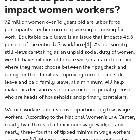
impact women workers?
72 million women over 16 years old are labor force
participants—either currently working or looking for
work. Equitable paid leave is an issue that impacts 46.8
percent of the entire U.S. workforce[4]. As our society
still views caretaking as an unpaid social duty of women,
we still have millions of female workers placed in a bind
where they must choose between their paycheck and
caring for their families. Improving current paid sick
leave and paid family leave, at a minimum, will help
make this decision easier on women – especially those
who are heads of households and primary caretakers.
Women workers are also disproportionately low-wage
workers. According to the National Women’s Law Center,
nearly two-thirds of all minimum wage workers and
nearly three-fourths of tipped minimum wage workers
are women[5]. Many of these women are employed in