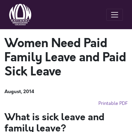
Women Need Paid
Family Leave and Paid
Sick Leave
August, 2014
Printable PDF
What is sick leave and
family leave?