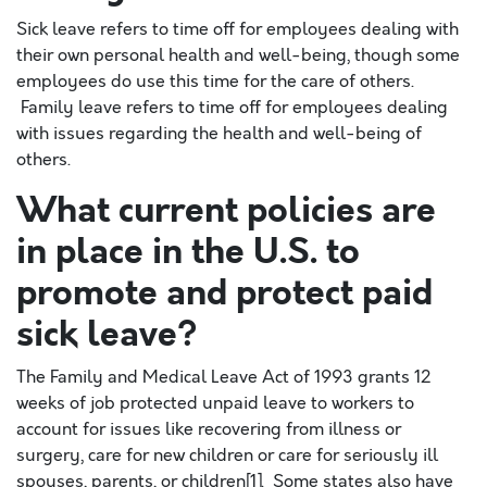
Sick leave refers to time off for employees dealing with
their own personal health and well-being, though some
employees do use this time for the care of others.
Family leave refers to time off for employees dealing
with issues regarding the health and well-being of
others.
What current policies are
in place in the U.S. to
promote and protect paid
sick leave?
The Family and Medical Leave Act of 1993 grants 12
weeks of job protected unpaid leave to workers to
account for issues like recovering from illness or
surgery, care for new children or care for seriously ill
spouses, parents, or children[1]. Some states also have