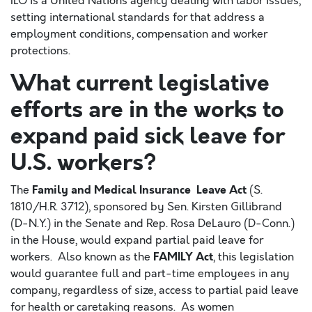
ILO is a United Nations agency dealing with labor issues,
setting international standards for that address a
employment conditions, compensation and worker
protections.
What current legislative
efforts are in the works to
expand paid sick leave for
U.S. workers?
Family and Medical Insurance Leave Act
The
(S.
1810/H.R. 3712), sponsored by Sen. Kirsten Gillibrand
(D-N.Y.) in the Senate and Rep. Rosa DeLauro (D-Conn.)
in the House, would expand partial paid leave for
FAMILY Act
workers. Also known as the
, this legislation
would guarantee full and part-time employees in any
company, regardless of size, access to partial paid leave
for health or caretaking reasons. As women