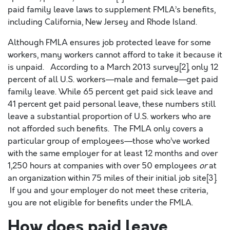
paid family leave laws to supplement FMLA’s benefits,
including California, New Jersey and Rhode Island.
Although FMLA ensures job protected leave for some
workers, many workers cannot afford to take it because it
is unpaid. According to a March 2013 survey[2], only 12
percent of all U.S. workers—male and female—get paid
family leave. While 65 percent get paid sick leave and
41 percent get paid personal leave, these numbers still
leave a substantial proportion of U.S. workers who are
not afforded such benefits. The FMLA only covers a
particular group of employees—those who’ve worked
with the same employer for at least 12 months and over
1,250 hours at companies with over 50 employees
or
at
an organization within 75 miles of their initial job site[3].
If you and your employer do not meet these criteria,
you are not eligible for benefits under the FMLA.
How does paid leave