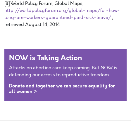
[8] World Policy Forum, Global Maps,
http://worldpolicyforum.org/global-maps/for-how-
long-are-workers-guaranteed-paid-sick-leave/
,
retrieved August 14, 2014
NOW is Taking Action
Attacks on abortion care keep coming. But NOW is
defending our access to reproductive freedom.
Donate and together we can secure equality for
all women >