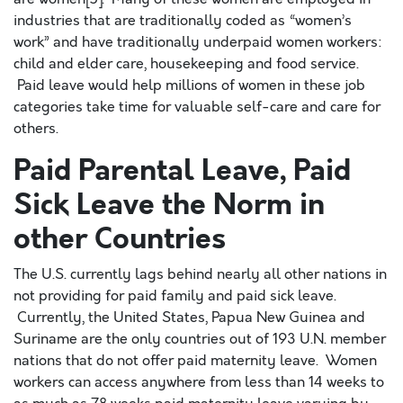
industries that are traditionally coded as “women’s
work” and have traditionally underpaid women workers:
child and elder care, housekeeping and food service.
Paid leave would help millions of women in these job
categories take time for valuable self-care and care for
others.
Paid Parental Leave, Paid
Sick Leave the Norm in
other Countries
The U.S. currently lags behind nearly all other nations in
not providing for paid family and paid sick leave.
Currently, the United States, Papua New Guinea and
Suriname are the only countries out of 193 U.N. member
nations that do not offer paid maternity leave. Women
workers can access anywhere from less than 14 weeks to