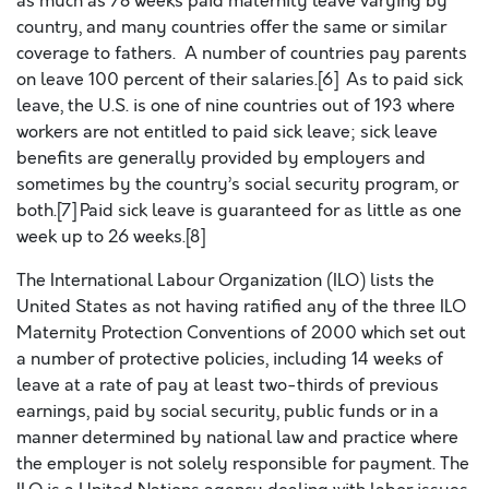
as much as 78 weeks paid maternity leave varying by
country, and many countries offer the same or similar
coverage to fathers. A number of countries pay parents
on leave 100 percent of their salaries.[6] As to paid sick
leave, the U.S. is one of nine countries out of 193 where
workers are not entitled to paid sick leave; sick leave
benefits are generally provided by employers and
sometimes by the country’s social security program, or
both.[7] Paid sick leave is guaranteed for as little as one
week up to 26 weeks.[8]
The International Labour Organization (ILO) lists the
United States as not having ratified any of the three ILO
Maternity Protection Conventions of 2000 which set out
a number of protective policies, including 14 weeks of
leave at a rate of pay at least two-thirds of previous
earnings, paid by social security, public funds or in a
manner determined by national law and practice where
the employer is not solely responsible for payment. The