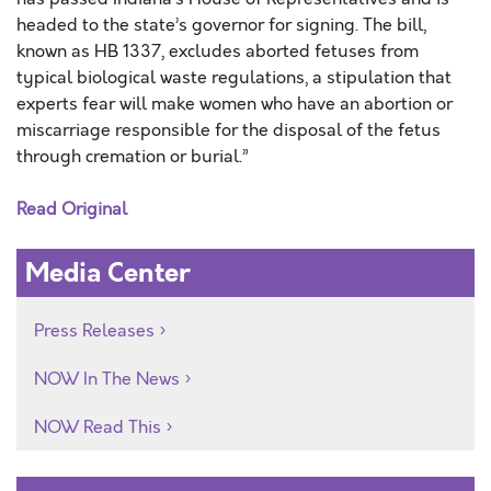
headed to the state’s governor for signing. The bill,
known as HB 1337, excludes aborted fetuses from
typical biological waste regulations, a stipulation that
experts fear will make women who have an abortion or
miscarriage responsible for the disposal of the fetus
through cremation or burial.”
Read Original
Media Center
Press Releases
NOW In The News
NOW Read This