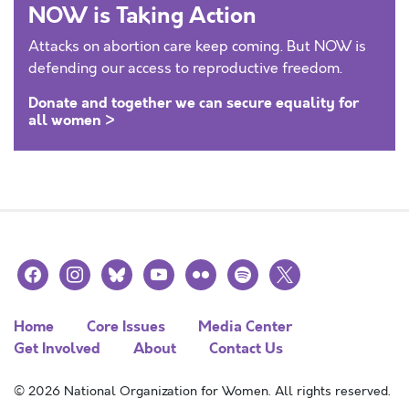
NOW is Taking Action
Attacks on abortion care keep coming. But NOW is
defending our access to reproductive freedom.
Donate and together we can secure equality for
all women >
facebook
instagram
bluesky
youtube
flickr
spotify
x
Home
Core Issues
Media Center
Get Involved
About
Contact Us
© 2026 National Organization for Women. All rights reserved.