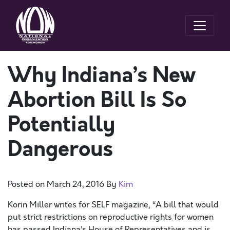
Why Indiana’s New
Abortion Bill Is So
Potentially
Dangerous
Posted on
March 24, 2016
By
Kim
Korin Miller writes for SELF magazine, “A bill that would
put strict restrictions on reproductive rights for women
has passed Indiana’s House of Representatives and is