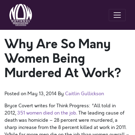
Why Are So Many
Women Being
Murdered At Work?
Posted on
May 13, 2014
By
Caitlin Gullickson
Bryce Covert writes for Think Progress: “All told in
2012,
351 women died on the job
. The leading cause of
death was homicide – 28 percent were murdered, a
sharp increase from the 8 percent killed at work in 2011.
While far more men die on the job than women overall –