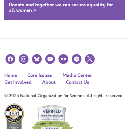
Donate and together we can secure equality for
all women >
facebook
instagram
bluesky
youtube
flickr
spotify
x
Home
Core Issues
Media Center
Get Involved
About
Contact Us
© 2026 National Organization for Women. All rights reserved.