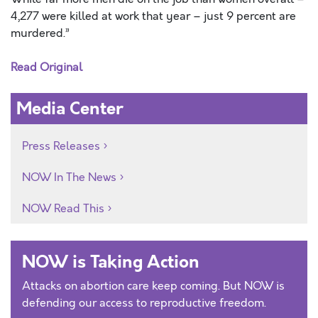
4,277 were killed at work that year – just 9 percent are
murdered.”
Read Original
Media Center
Press Releases
NOW In The News
NOW Read This
NOW is Taking Action
Attacks on abortion care keep coming. But NOW is
defending our access to reproductive freedom.