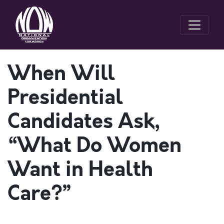
When Will
Presidential
Candidates Ask,
“What Do Women
Want in Health
Care?”