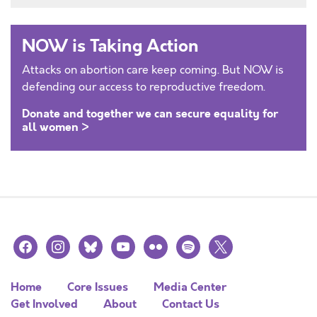
NOW is Taking Action
Attacks on abortion care keep coming. But NOW is
defending our access to reproductive freedom.
Donate and together we can secure equality for
all women >
facebook
instagram
bluesky
youtube
flickr
spotify
x
Home
Core Issues
Media Center
Get Involved
About
Contact Us