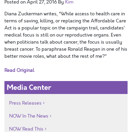
Posted on
April 27, 2016
By
Kim
Diana Zuckerman writes, “While access to health care in
terms of saving, killing, or replacing the Affordable Care
Act is a popular topic on the campaign trail, candidates’
medical focus is still on our reproductive organs. Even
when politicians talk about cancer, the focus is usually
breast cancer. To paraphrase Ronald Reagan in one of his
better movie roles, what about the rest of me?”
Read Original
Media Center
Press Releases
NOW In The News
NOW Read This