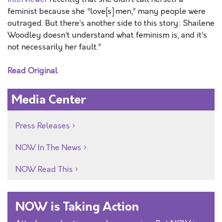
feminist because she “love[s] men,” many people were
outraged. But there’s another side to this story: Shailene
Woodley doesn’t understand what feminism is, and it’s
not necessarily her fault.”
Read Original
Media Center
Press Releases
NOW In The News
NOW Read This
NOW is Taking Action