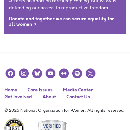
Attacks on abortion care keep coming. But NOW is
defending our access to reproductive freedom.
Donate and together we can secure equality for
all women >
facebook
instagram
bluesky
youtube
flickr
spotify
x
Home
Core Issues
Media Center
Get Involved
About
Contact Us
© 2026 National Organization for Women. All rights reserved.