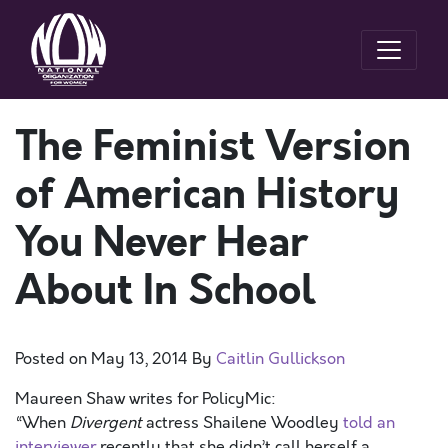
The Feminist Version
of American History
You Never Hear
About In School
Posted on
May 13, 2014
By
Caitlin Gullickson
Maureen Shaw writes for PolicyMic:
“When
Divergent
actress Shailene Woodley
told an
interviewer
recently that she didn’t call herself a