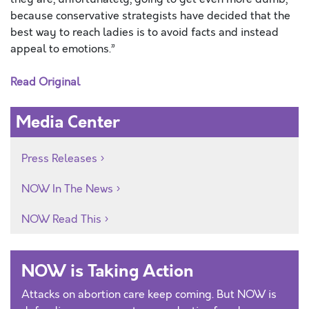
because conservative strategists have decided that the
best way to reach ladies is to avoid facts and instead
appeal to emotions.”
Read Original
Media Center
Press Releases
NOW In The News
NOW Read This
NOW is Taking Action
Attacks on abortion care keep coming. But NOW is