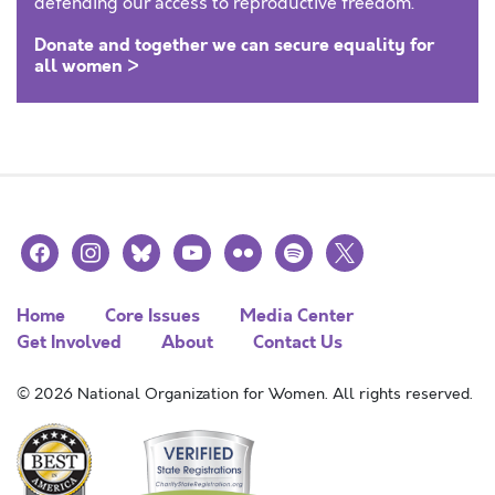
defending our access to reproductive freedom.
Donate and together we can secure equality for
all women >
facebook
instagram
bluesky
youtube
flickr
spotify
x
Home
Core Issues
Media Center
Get Involved
About
Contact Us
© 2026 National Organization for Women. All rights reserved.