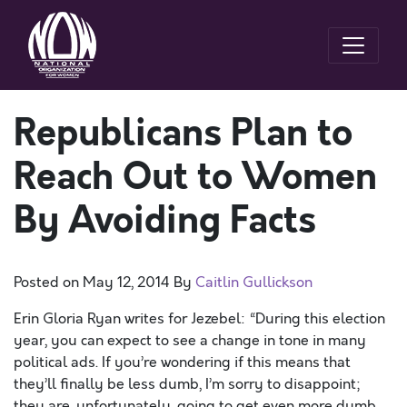
Republicans Plan to
Reach Out to Women
By Avoiding Facts
Posted on
May 12, 2014
By
Caitlin Gullickson
Erin Gloria Ryan writes for Jezebel: “During this election
year, you can expect to see a change in tone in many
political ads. If you’re wondering if this means that
they’ll finally be less dumb, I’m sorry to disappoint;
they are, unfortunately, going to get even more dumb,