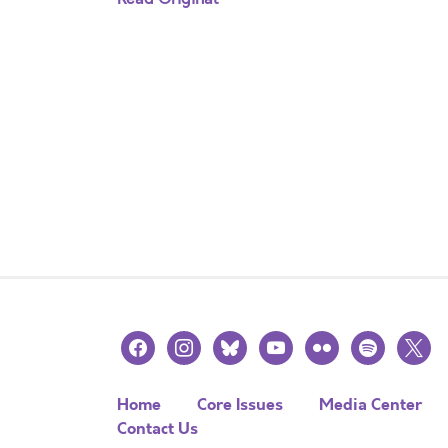
facebook
instagram
bluesky
youtube
flickr
spotify
x
Home
Core Issues
Media Center
Contact Us