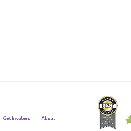
Get Involved
About