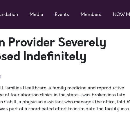
undation
Media
Events
Members
NOW M
 Provider Severely
osed Indefinitely
n
ll Families Healthcare, a family medicine and reproductive
e of four abortion clinics in the state—was broken into late
Cahill, a physician assistant who manages the office, told
R
as part of a coordinated effort to intimidate the facility into