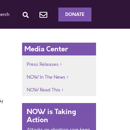
DONATE
erch
Media Center
Press Releases
NOW In The News
NOW Read This
H
NOW is Taking
Action
Attacks on abortion care keep