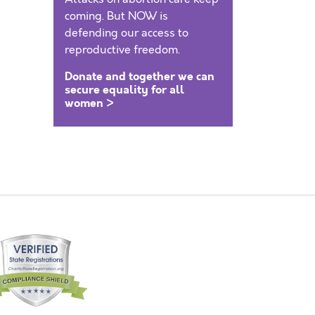
coming. But NOW is
defending our access to
reproductive freedom.
Donate and together we can
secure equality for all
women >