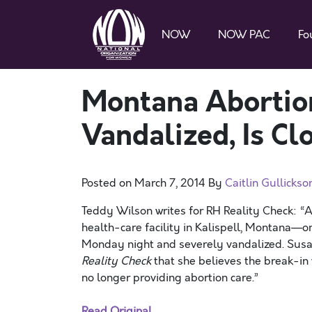
NOW
NOW PAC
Fo
Montana Abortion
Vandalized, Is Cl
Posted on
March 7, 2014
By
Caitlin Gullickso
Teddy Wilson writes for RH Reality Check: “A
health-care facility in Kalispell, Montana—on
Monday night and severely vandalized. Susan 
Reality Check
that she believes the break-in w
no longer providing abortion care.”
Read Original