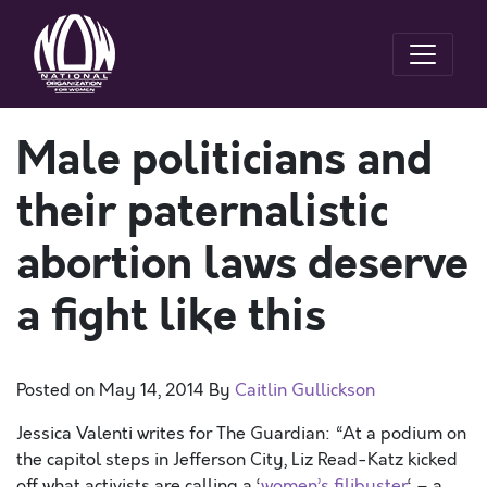
Male politicians and
their paternalistic
abortion laws deserve
a fight like this
Posted on
May 14, 2014
By
Caitlin Gullickson
Jessica Valenti writes for The Guardian: “At a podium on
the capitol steps in Jefferson City, Liz Read-Katz kicked
off what activists are calling a ‘
women’s filibuster
‘ – a