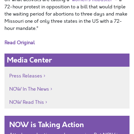
72-hour protest in opposition to a bill that would triple
the waiting period for abortions to three days and make
Missouri one of only three states in the US with a 72-
hour mandate.”
Read Original
Media Center
Press Releases
NOW In The News
NOW Read This
NOW is Taking Action