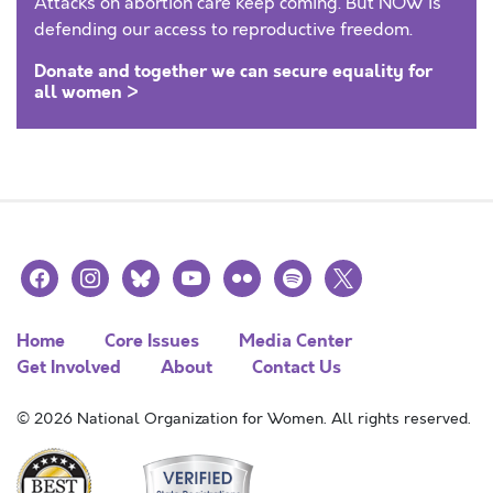
Attacks on abortion care keep coming. But NOW is
defending our access to reproductive freedom.
Donate and together we can secure equality for
all women >
facebook
instagram
bluesky
youtube
flickr
spotify
x
Home
Core Issues
Media Center
Get Involved
About
Contact Us
© 2026 National Organization for Women. All rights reserved.