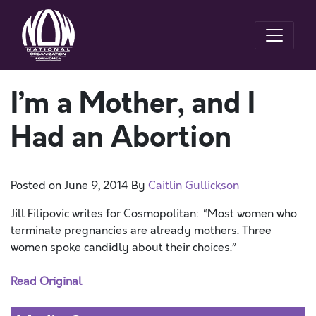
I’m a Mother, and I
Had an Abortion
Posted on
June 9, 2014
By
Caitlin Gullickson
Jill Filipovic writes for Cosmopolitan: “Most women who
terminate pregnancies are already mothers. Three
women spoke candidly about their choices.”
Read Original