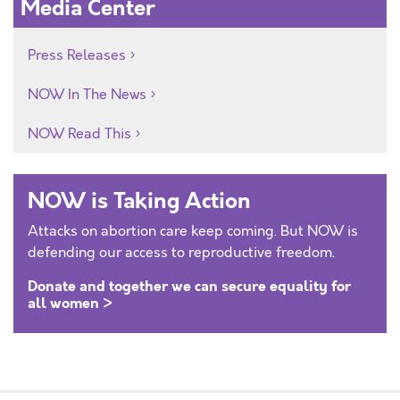
Media Center
Press Releases
NOW In The News
NOW Read This
NOW is Taking Action
Attacks on abortion care keep coming. But NOW is
defending our access to reproductive freedom.
Donate and together we can secure equality for
all women >