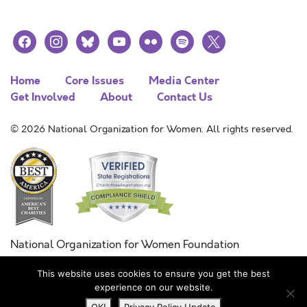
facebook
instagram
bluesky
youtube
flickr
spotify
x
Home
Core Issues
Media Center
Get Involved
About
Contact Us
© 2026 National Organization for Women. All rights reserved.
National Organization for Women Foundation
Combined Federal Campaign
This website uses cookies to ensure you get the best
FC #11215
experience on our website.