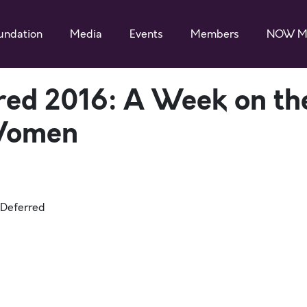
undation
Media
Events
Members
NOW M
red 2016: A Week on th
 Women
mDeferred