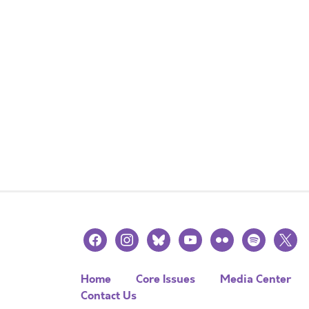
facebook
instagram
bluesky
youtube
flickr
spotify
x
Home
Core Issues
Media Center
Contact Us