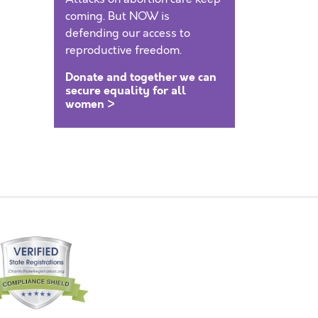
coming. But NOW is
defending our access to
reproductive freedom.
Donate and together we can
secure equality for all
women >