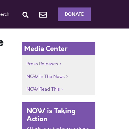
DONATE
erch
e
Media Center
Press Releases
NOW In The News
NOW Read This
NOW is Taking
Action
Attacks on abortion care keep