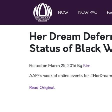
NOW
NOW PAC
Fo
Her Dream Defer
Status of Black
Posted on
March 25, 2016
By
Kim
AAPF’s week of online events for #HerDrea
Read Original