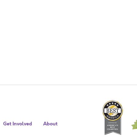
Get Involved
About