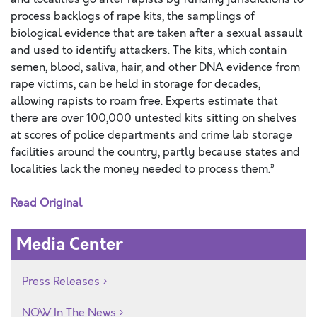
process backlogs of rape kits, the samplings of
biological evidence that are taken after a sexual assault
and used to identify attackers. The kits, which contain
semen, blood, saliva, hair, and other DNA evidence from
rape victims, can be held in storage for decades,
allowing rapists to roam free. Experts estimate that
there are over 100,000 untested kits sitting on shelves
at scores of police departments and crime lab storage
facilities around the country, partly because states and
localities lack the money needed to process them.”
Read Original
Media Center
Press Releases
NOW In The News