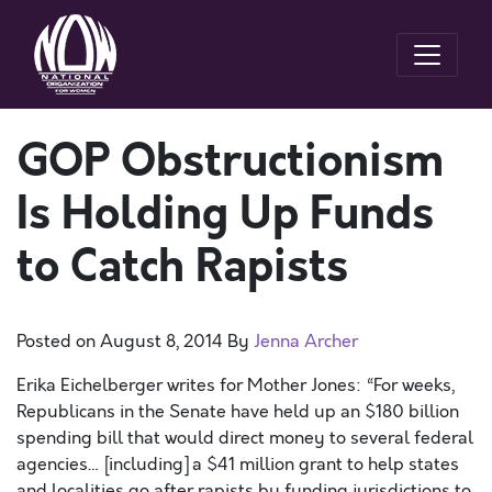
GOP Obstructionism
Is Holding Up Funds
to Catch Rapists
Posted on
August 8, 2014
By
Jenna Archer
Erika Eichelberger writes for Mother Jones: “For weeks,
Republicans in the Senate have held up an $180 billion
spending bill that would direct money to several federal
agencies… [including] a $41 million grant to help states
and localities go after rapists by funding jurisdictions to