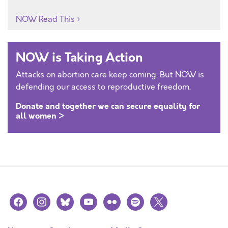
NOW Read This
NOW is Taking Action
Attacks on abortion care keep coming. But NOW is
defending our access to reproductive freedom.
Donate and together we can secure equality for
all women >
facebook
instagram
bluesky
youtube
flickr
spotify
x