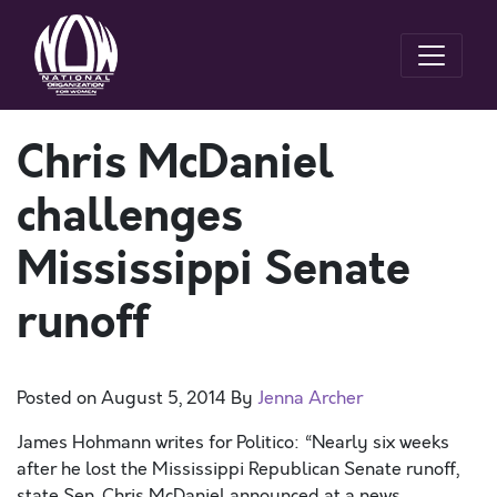
Chris McDaniel
challenges
Mississippi Senate
runoff
Posted on
August 5, 2014
By
Jenna Archer
James Hohmann writes for Politico: “Nearly six weeks
after he lost the Mississippi Republican Senate runoff,
state Sen. Chris McDaniel announced at a news