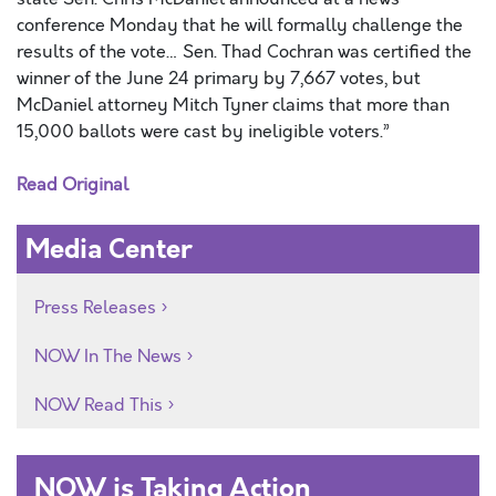
conference Monday that he will formally challenge the
results of the vote… Sen. Thad Cochran was certified the
winner of the June 24 primary by 7,667 votes, but
McDaniel attorney Mitch Tyner claims that more than
15,000 ballots were cast by ineligible voters.”
Read Original
Media Center
Press Releases
NOW In The News
NOW Read This
NOW is Taking Action