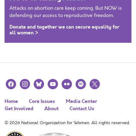
Attacks on abortion care keep coming. But NOW is
defending our access to reproductive freedom.
Donate and together we can secure equality for
all women >
facebook
instagram
bluesky
youtube
flickr
spotify
x
Home
Core Issues
Media Center
Get Involved
About
Contact Us
© 2026 National Organization for Women. All rights reserved.