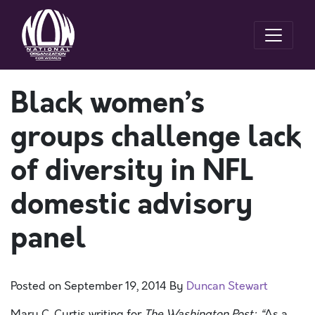
Black women’s
groups challenge lack
of diversity in NFL
domestic advisory
panel
Posted on
September 19, 2014
By
Duncan Stewart
Mary C. Curtis writing for
The Washington Post: “
As a