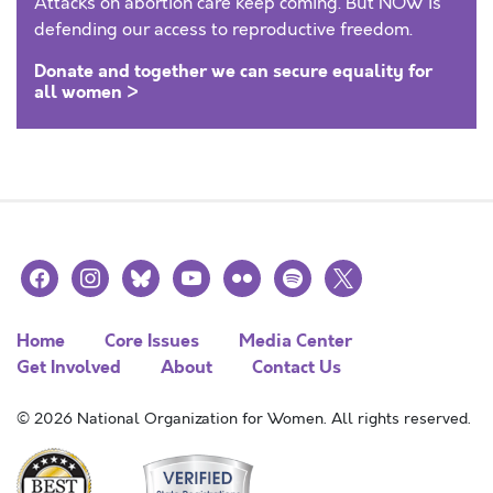
Attacks on abortion care keep coming. But NOW is
defending our access to reproductive freedom.
Donate and together we can secure equality for
all women >
facebook
instagram
bluesky
youtube
flickr
spotify
x
Home
Core Issues
Media Center
Get Involved
About
Contact Us
© 2026 National Organization for Women. All rights reserved.