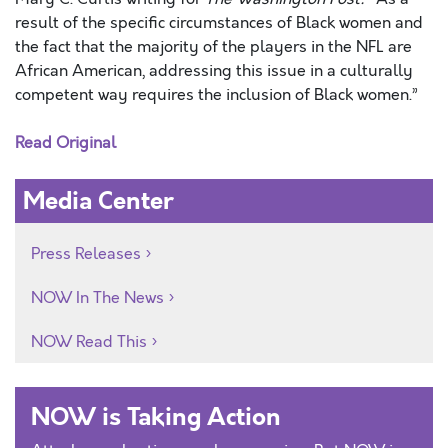
result of the specific circumstances of Black women and
the fact that the majority of the players in the NFL are
African American, addressing this issue in a culturally
competent way requires the inclusion of Black women.”
Read Original
Media Center
Press Releases
NOW In The News
NOW Read This
NOW is Taking Action