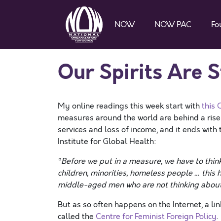
NOW
NOW PAC
Fo
Our Spirits Are S
My online readings this week start with
this 
measures around the world are behind a rise 
services and loss of income, and it ends with
Institute for Global Health:
“
Before we put in a measure, we have to think
children, minorities, homeless people … this
middle-aged men who are not thinking abou
But as so often happens on the Internet, a li
called the
Centre for Feminist Foreign Policy
.