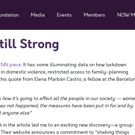
undation
Media
Events
Members
NOW M
till Strong
CNN piece
. It has some illuminating data on how lockdown
in domestic violence, restricted access to family-planning
 this quote from Elena Marbán Castro, a fellow at the Barcelo
 how it’s going to affect all the people in our society — wome
 has not happened, the measures have been put in for and by
t anyone else
.”
nk in the article led me to an exciting new discovery—a group
 Their website announces a commitment to “shaking things