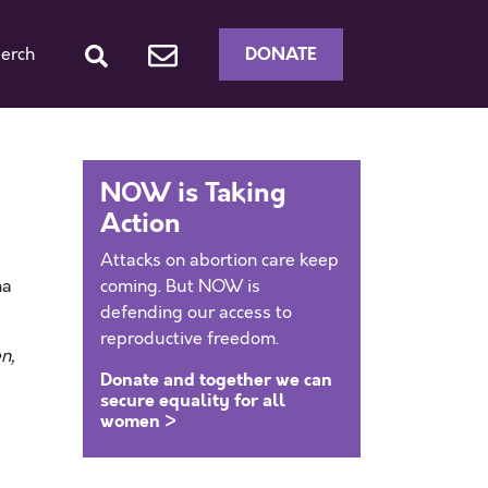
DONATE
erch
NOW is Taking
Action
Attacks on abortion care keep
na
coming. But NOW is
defending our access to
reproductive freedom.
n,
Donate and together we can
secure equality for all
women >