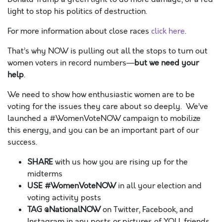
light to stop his politics of destruction.
For more information about close races
click here
.
That’s why NOW is pulling out all the stops to turn out
women voters in record numbers—
but we need your
help
.
We need to show how enthusiastic women are to be
voting for the issues they care about so deeply. We’ve
launched a #WomenVoteNOW campaign to mobilize
this energy, and you can be an important part of our
success.
SHARE
with us how you are rising up for the
midterms
USE
#WomenVoteNOW
in all your election and
voting activity posts
TAG @NationalNOW
on Twitter, Facebook, and
Instagram in any posts or pictures of YOU, friends