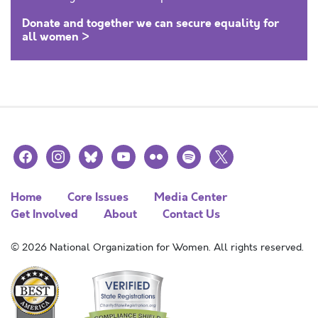
Donate and together we can secure equality for
all women >
facebook
instagram
bluesky
youtube
flickr
spotify
x
Home
Core Issues
Media Center
Get Involved
About
Contact Us
© 2026 National Organization for Women. All rights reserved.