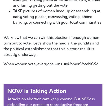
and family getting out the vote
TAKE
pictures of women lined up or assembling at
early voting places, canvassing, voting, phone
banking, or connecting with your local communities
We know that we can win this election if enough women
turn out to vote. Let’s show the media, the pundits and
the political establishment that this historic result is
already underway.
When women vote, everyone wins. #WomenVoteNOW.
NOW is Taking Action
Attacks on abortion care keep coming. But NOW is
defending our access to reproductive freedom.