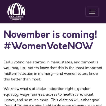
November is coming!
#WomenVoteNOW
Early voting has started in many states, and turnout is
way, way up. Voters know that this is the most important
midterm election in memory—and women voters know
this better than most.
We know what’s at stake—abortion rights, gender
equality, wage fairness, access to health care, racial
justice, and so much more. This election will either give
Donald Trump a green light to do more damage, or a red