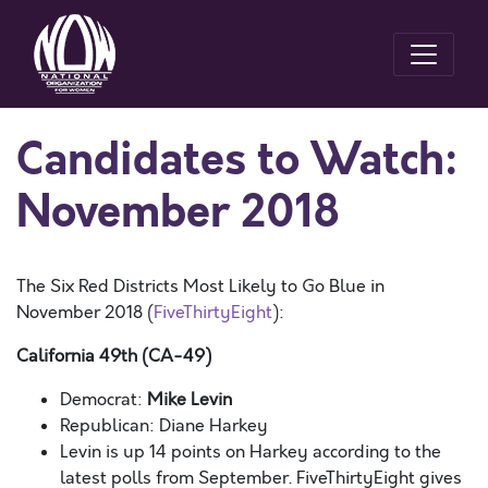
Candidates to Watch:
November 2018
The Six Red Districts Most Likely to Go Blue in
November 2018 (
FiveThirtyEight
):
California 49th (CA-49)
Democrat:
Mike Levin
Republican: Diane Harkey
Levin is up 14 points on Harkey according to the
latest polls from September. FiveThirtyEight gives