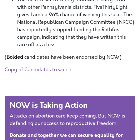
with other Pennsylvania districts. FiveThirtyEight
gives Lamb a 96% chance of winning this seat. The
National Republican Campaign Committee (NRCC)
has reportedly stopped funding the Rothfus
campaign, indicating that they have written this
race off as a loss.
(
Bolded
candidates have been endorsed by NOW)
Copy of Candidates to watch
NOW is Taking Action
Attacks on abortion care keep coming. But NOW is
defending our access to reproductive freedom.
Donate and together we can secure equality for