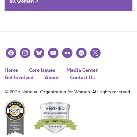
all women >
facebook
instagram
bluesky
youtube
flickr
spotify
x
Home
Core Issues
Media Center
Get Involved
About
Contact Us
© 2026 National Organization for Women. All rights reserved.