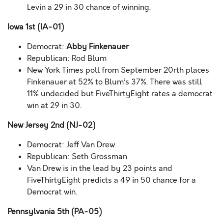
Levin a 29 in 30 chance of winning.
Iowa 1st (IA-01)
Democrat:
Abby Finkenauer
Republican: Rod Blum
New York Times poll from September 20rth places
Finkenauer at 52% to Blum’s 37%. There was still
11% undecided but FiveThirtyEight rates a democrat
win at 29 in 30.
New Jersey 2nd (NJ-02)
Democrat: Jeff Van Drew
Republican: Seth Grossman
Van Drew is in the lead by 23 points and
FiveThirtyEight predicts a 49 in 50 chance for a
Democrat win.
Pennsylvania 5th (PA-05)