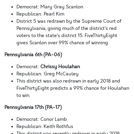
Democrat: Mary Gray Scanlon
Republican: Pearl Kim
District 5 was redrawn by the Supreme Court of
Pennsylvania, giving much of the district’s red
voters to the state’s district 15. FiveThirtyEight
gives Scanlon over 99% chance of winning.
Pennsylvania 6th (PA-06)
Democrat:
Chrissy Houlahan
Republican: Greg McCauley
This district was also redrawn in early 2018 and
FiveThirtyEight predicts a 99% chance for Houlahan
to win.
Pennsylvania 17th (PA-17)
Democrat: Conor Lamb
Republican: Keith Rothfus
This district was recently redrawn in early 2018