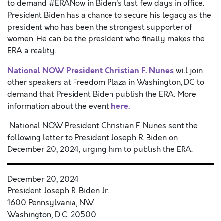
to demand #ERANow in Biden’s last few days in office.
President Biden has a chance to secure his legacy as the
president who has been the strongest supporter of
women. He can be the president who finally makes the
ERA a reality.
National NOW President Christian F. Nunes
will join
other speakers at Freedom Plaza in Washington, DC to
demand that President Biden publish the ERA. More
here.
information about the event
National NOW President Christian F. Nunes sent the
following letter to President Joseph R. Biden on
December 20, 2024, urging him to publish the ERA.
December 20, 2024
President Joseph R. Biden Jr.
1600 Pennsylvania, NW
Washington, D.C. 20500