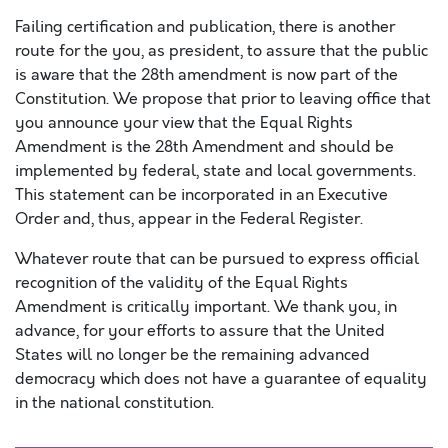
Failing certification and publication, there is another
route for the you, as president, to assure that the public
is aware that the 28th amendment is now part of the
Constitution. We propose that prior to leaving office that
you announce your view that the Equal Rights
Amendment is the 28th Amendment and should be
implemented by federal, state and local governments.
This statement can be incorporated in an Executive
Order and, thus, appear in the Federal Register.
Whatever route that can be pursued to express official
recognition of the validity of the Equal Rights
Amendment is critically important. We thank you, in
advance, for your efforts to assure that the United
States will no longer be the remaining advanced
democracy which does not have a guarantee of equality
in the national constitution.