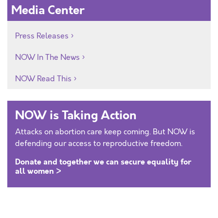
Media Center
Press Releases
NOW In The News
NOW Read This
NOW is Taking Action
Attacks on abortion care keep coming. But NOW is
defending our access to reproductive freedom.
Donate and together we can secure equality for
all women >