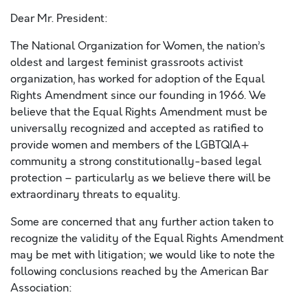
Dear Mr. President:
The National Organization for Women, the nation’s
oldest and largest feminist grassroots activist
organization, has worked for adoption of the Equal
Rights Amendment since our founding in 1966. We
believe that the Equal Rights Amendment must be
universally recognized and accepted as ratified to
provide women and members of the LGBTQIA+
community a strong constitutionally-based legal
protection – particularly as we believe there will be
extraordinary threats to equality.
Some are concerned that any further action taken to
recognize the validity of the Equal Rights Amendment
may be met with litigation; we would like to note the
following conclusions reached by the American Bar
Association: