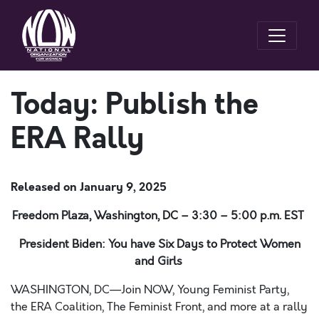
Today: Publish the
ERA Rally
Released on
January 9, 2025
Freedom Plaza, Washington, DC – 3:30 – 5:00 p.m. EST
President Biden: You have Six Days to Protect Women
and Girls
WASHINGTON, DC—Join NOW,
Young Feminist Party,
the ERA Coalition, The Feminist Front, and more at a rally