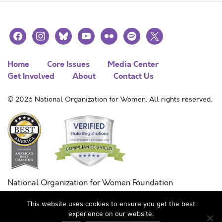
facebook
instagram
bluesky
youtube
flickr
spotify
x
Home
Core Issues
Media Center
Get Involved
About
Contact Us
© 2026 National Organization for Women. All rights reserved.
National Organization for Women Foundation
Combined Federal Campaign
This website uses cookies to ensure you get the best
FC #11215
experience on our website.