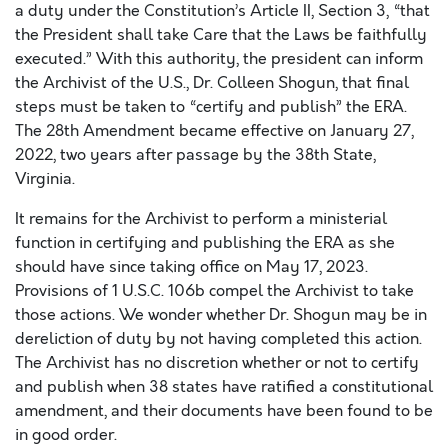
a duty under the Constitution’s Article II, Section 3, “that
the President shall take Care that the Laws be faithfully
executed.” With this authority, the president can inform
the Archivist of the U.S., Dr. Colleen Shogun, that final
steps must be taken to “certify and publish” the ERA.
The 28th Amendment became effective on January 27,
2022, two years after passage by the 38th State,
Virginia.
It remains for the Archivist to perform a ministerial
function in certifying and publishing the ERA as she
should have since taking office on May 17, 2023.
Provisions of 1 U.S.C. 106b compel the Archivist to take
those actions. We wonder whether Dr. Shogun may be in
dereliction of duty by not having completed this action.
The Archivist has no discretion whether or not to certify
and publish when 38 states have ratified a constitutional
amendment, and their documents have been found to be
in good order.