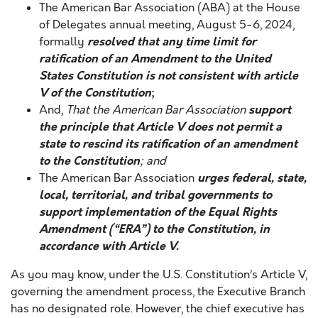
The American Bar Association (ABA) at the House
of Delegates annual meeting, August 5-6, 2024,
resolved that any time limit for
formally
ratification of an Amendment to the United
States Constitution is not consistent with article
V of the Constitution
;
support
And,
That the American Bar Association
the principle that Article V does not permit a
state to rescind its ratification of an amendment
to the Constitution
; and
urges federal, state,
The American Bar Association
local, territorial, and tribal governments to
support implementation of the Equal Rights
Amendment (“ERA”) to the Constitution, in
accordance with Article V.
As you may know, under the U.S. Constitution’s Article V,
governing the amendment process, the Executive Branch
has no designated role. However, the chief executive has