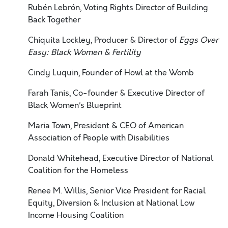
Rubén Lebrón, Voting Rights Director of Building
Back Together
Chiquita Lockley, Producer & Director of
Eggs Over
Easy: Black Women & Fertility
Cindy Luquin, Founder of Howl at the Womb
Farah Tanis, Co-founder & Executive Director of
Black Women’s Blueprint
Maria Town, President & CEO of American
Association of People with Disabilities
Donald Whitehead, Executive Director of National
Coalition for the Homeless
Renee M. Willis, Senior Vice President for Racial
Equity, Diversion & Inclusion at National
Low
Income Housing Coalition