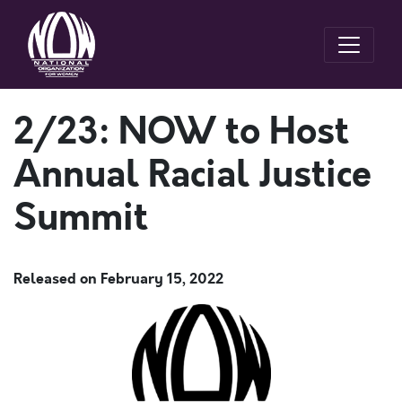
2/23: NOW to Host
Annual Racial Justice
Summit
Released on
February 15, 2022