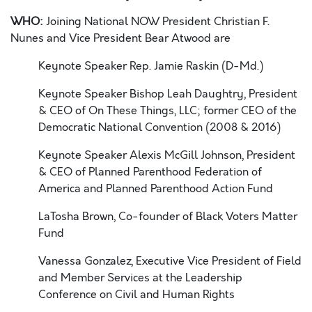
WHO:
Joining National NOW President Christian F.
Nunes and Vice President Bear Atwood are
Keynote Speaker Rep. Jamie Raskin (D-Md.)
Keynote Speaker Bishop Leah Daughtry, President
& CEO of On These Things, LLC;
former CEO of the
Democratic National Convention (2008 & 2016)
Keynote Speaker Alexis McGill Johnson, President
& CEO of Planned Parenthood
Federation of
America and Planned Parenthood Action Fund
LaTosha Brown, Co-founder of Black Voters Matter
Fund
Vanessa Gonzalez, Executive Vice President of Field
and Member Services at the
Leadership
Conference on Civil and Human Rights