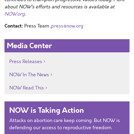
about NOW’s efforts and resources is available at
NOW.org
.
Contact:
Press Team ,
press@now.org
Media Center
Press Releases
NOW In The News
NOW Read This
NOW is Taking Action
Attacks on abortion care keep coming. But NOW is
defending our access to reproductive freedom.