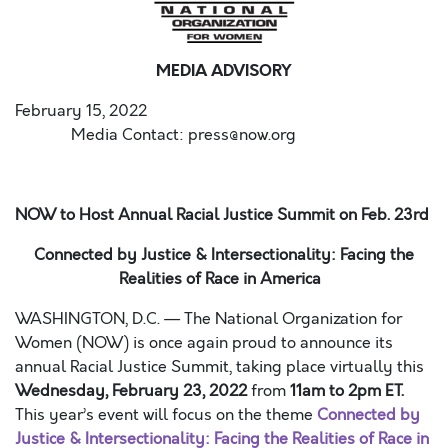
MEDIA ADVISORY
February 15, 2022
Media Contact: press@now.org
NOW to Host Annual Racial Justice Summit on Feb. 23
rd
Connected by Justice & Intersectionality: Facing the
Realities of Race in America
WASHINGTON, D.C. — The National Organization for
Women (NOW) is once again proud to announce its
annual Racial Justice Summit, taking place virtually this
Wednesday, February 23, 2022
from
11am to 2pm ET.
This year’s event will focus on the theme
Connected by
Justice & Intersectionality: Facing the Realities of Race in