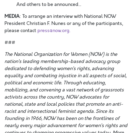
And others to be announced…
MEDIA
: To arrange an interview with National NOW
President Christian F. Nunes or any of the participants,
please contact
press@now.org.
###
The National Organization for Women (NOW) is the
nation’s leading membership-based advocacy group
dedicated to defending women’s rights, advancing
equality and combating injustice in all aspects of social,
political and economic life. Through educating,
mobilizing, and convening a vast network of grassroots
activists across the country, NOW advocates for
national, state and local policies that promote an anti-
racist and intersectional feminist agenda. Since its
founding in 1966, NOW has been on the frontlines of
nearly every major advancement for women’s rights and
continues to champion progressive values today. More