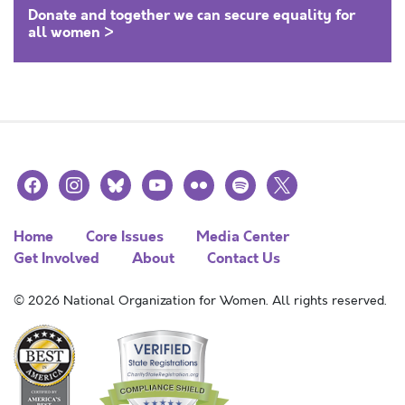
Donate and together we can secure equality for
all women >
facebook
instagram
bluesky
youtube
flickr
spotify
x
Home
Core Issues
Media Center
Get Involved
About
Contact Us
© 2026 National Organization for Women. All rights reserved.