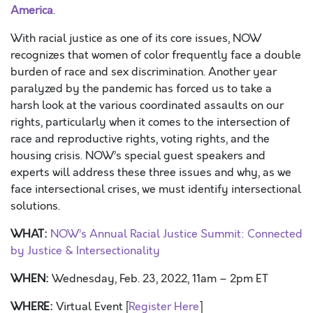
America
.
With racial justice as one of its core issues, NOW
recognizes that women of color frequently face a double
burden of race and sex discrimination. Another year
paralyzed by the pandemic has forced us to take a
harsh look at the various coordinated assaults on our
rights, particularly when it comes to the intersection of
race and reproductive rights, voting rights, and the
housing crisis. NOW’s special guest speakers and
experts will address these three issues and why, as we
face intersectional crises, we must identify intersectional
solutions.
WHAT:
NOW’s Annual Racial Justice Summit: Connected
by Justice & Intersectionality
WHEN:
Wednesday, Feb. 23, 2022, 11am – 2pm ET
WHERE:
Virtual Event [
Register Here
]