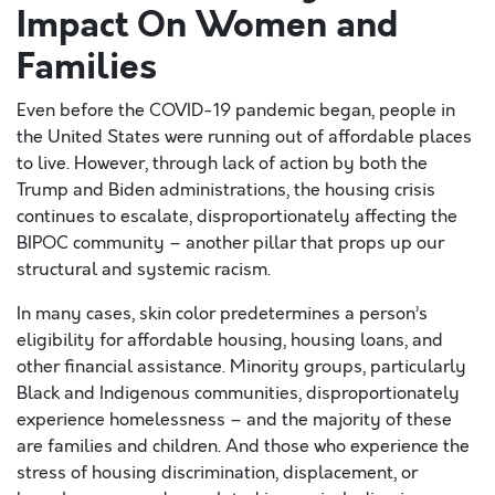
Impact On Women and
Families
Even before the COVID-19 pandemic began, people in
the United States were running out of affordable places
to live. However, through lack of action by both the
Trump and Biden administrations, the housing crisis
continues to escalate, disproportionately affecting the
BIPOC community – another pillar that props up our
structural and systemic racism.
In many cases, skin color predetermines a person’s
eligibility for affordable housing, housing loans, and
other financial assistance. Minority groups, particularly
Black and Indigenous communities, disproportionately
experience homelessness – and the majority of these
are families and children. And those who experience the
stress of housing discrimination, displacement, or