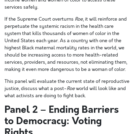
income women and women of color to access these
services safely.
If the Supreme Court overturns
Roe
, it will reinforce and
perpetuate the systemic racism in the health care
system that kills thousands of women of color in the
United States each year. As a country with one of the
highest Black maternal mortality rates in the world, we
should be increasing access to more health-related
services, providers, and resources, not eliminating them,
making it even more dangerous to be a woman of color.
This panel will evaluate the current state of reproductive
justice, discuss what a post-
Roe
world will look like and
what activists are doing to fight back.
Panel 2 – Ending Barriers
to Democracy: Voting
Rights