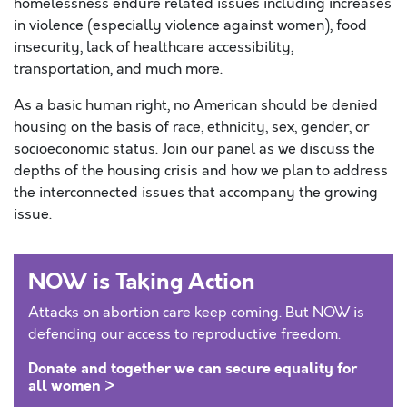
homelessness endure related issues including increases
in violence (especially violence against women), food
insecurity, lack of healthcare accessibility,
transportation, and much more.
As a basic human right, no American should be denied
housing on the basis of race, ethnicity, sex, gender, or
socioeconomic status. Join our panel as we discuss the
depths of the housing crisis and how we plan to address
the interconnected issues that accompany the growing
issue.
NOW is Taking Action
Attacks on abortion care keep coming. But NOW is
defending our access to reproductive freedom.
Donate and together we can secure equality for
all women >