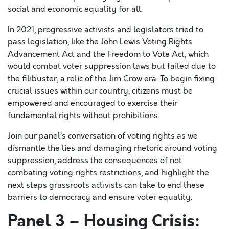
social and economic equality for all.
In 2021, progressive activists and legislators tried to
pass legislation, like the John Lewis Voting Rights
Advancement Act and the Freedom to Vote Act, which
would combat voter suppression laws but failed due to
the filibuster, a relic of the Jim Crow era. To begin fixing
crucial issues within our country, citizens must be
empowered and encouraged to exercise their
fundamental rights without prohibitions.
Join our panel’s conversation of voting rights as we
dismantle the lies and damaging rhetoric around voting
suppression, address the consequences of not
combating voting rights restrictions, and highlight the
next steps grassroots activists can take to end these
barriers to democracy and ensure voter equality.
Panel 3 – Housing Crisis: