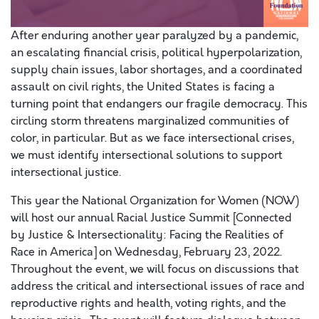
After enduring another year paralyzed by a pandemic,
an escalating financial crisis, political hyperpolarization,
supply chain issues, labor shortages, and a coordinated
assault on civil rights, the United States is facing a
turning point that endangers our fragile democracy. This
circling storm threatens marginalized communities of
color, in particular. But as we face intersectional crises,
we must identify intersectional solutions to support
intersectional justice.
This year the National Organization for Women (NOW)
will host our annual Racial Justice Summit [Connected
by Justice & Intersectionality: Facing the Realities of
Race in America] on Wednesday, February 23, 2022.
Throughout the event, we will focus on discussions that
address the critical and intersectional issues of race and
reproductive rights and health, voting rights, and the