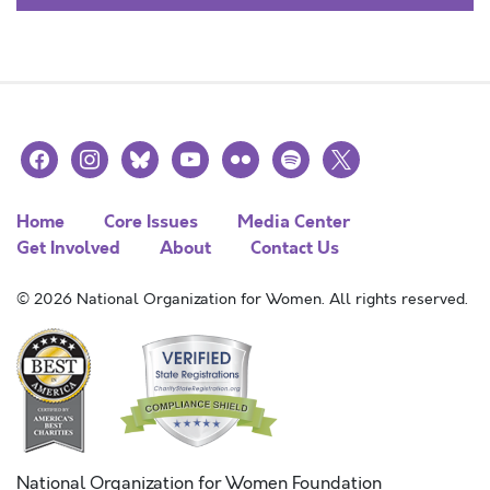
facebook
instagram
bluesky
youtube
flickr
spotify
x
Home
Core Issues
Media Center
Get Involved
About
Contact Us
© 2026 National Organization for Women. All rights reserved.
National Organization for Women Foundation