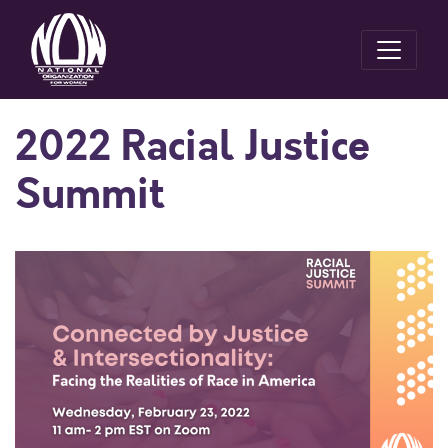
2022 Racial Justice
Summit