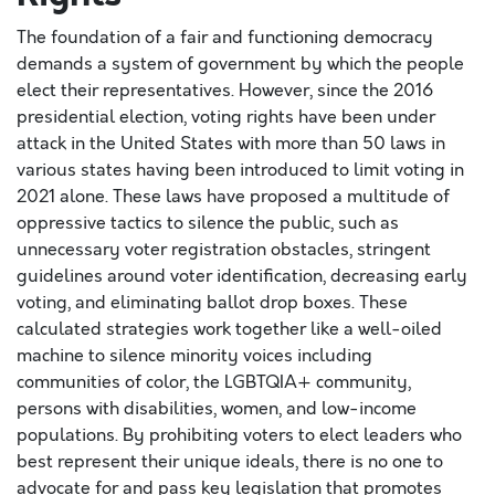
The foundation of a fair and functioning democracy
demands a system of government by which the people
elect their representatives. However, since the 2016
presidential election, voting rights have been under
attack in the United States with more than 50 laws in
various states having been introduced to limit voting in
2021 alone. These laws have proposed a multitude of
oppressive tactics to silence the public, such as
unnecessary voter registration obstacles, stringent
guidelines around voter identification, decreasing early
voting, and eliminating ballot drop boxes. These
calculated strategies work together like a well-oiled
machine to silence minority voices including
communities of color, the LGBTQIA+ community,
persons with disabilities, women, and low-income
populations. By prohibiting voters to elect leaders who
best represent their unique ideals, there is no one to
advocate for and pass key legislation that promotes