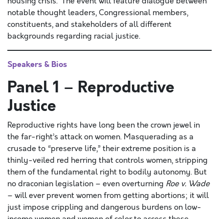
housing crisis. The event will feature dialogue between
notable thought leaders, Congressional members,
constituents, and stakeholders of all different
backgrounds regarding racial justice.
Speakers & Bios
Panel 1 – Reproductive
Justice
Reproductive rights have long been the crown jewel in
the far-right’s attack on women. Masquerading as a
crusade to “preserve life,” their extreme position is a
thinly-veiled red herring that controls women, stripping
them of the fundamental right to bodily autonomy. But
no draconian legislation – even overturning
Roe v. Wade
– will ever prevent women from getting abortions; it will
just impose crippling and dangerous burdens on low-