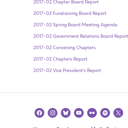
2017-02 Chapter Board Report
2017-02 Fundraising Board Report
2017-02 Spring Board Meeting Agenda
2017-02 Government Relations Board Repor
2017-02 Convening Chapters
2017-02 Chapters Report
2017-02 Vice President’s Report
facebook
instagram
bluesky
youtube
flickr
spotify
x