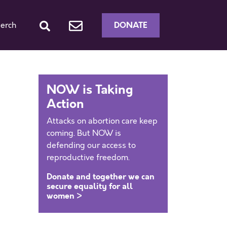
DONATE
erch
NOW is Taking
Action
Attacks on abortion care keep
coming. But NOW is
defending our access to
reproductive freedom.
Donate and together we can
secure equality for all
women >