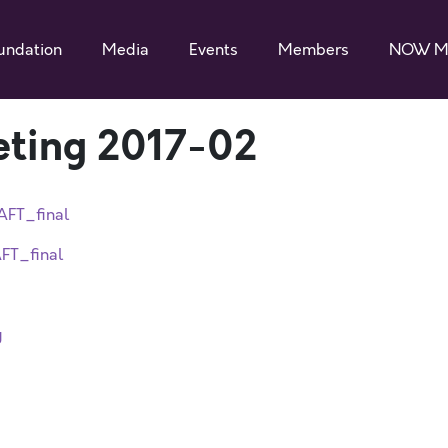
undation
Media
Events
Members
NOW M
eting 2017-02
AFT_final
FT_final
y