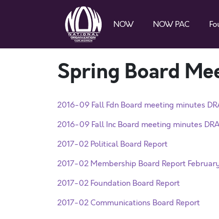
NOW
NOW PAC
Fo
Spring Board Me
2016-09 Fall Fdn Board meeting minutes DR
2016-09 Fall Inc Board meeting minutes DRA
2017-02 Political Board Report
2017-02 Membership Board Report Februar
2017-02 Foundation Board Report
2017-02 Communications Board Report