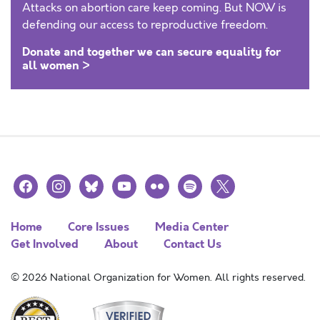
Attacks on abortion care keep coming. But NOW is
defending our access to reproductive freedom.
Donate and together we can secure equality for
all women >
facebook
instagram
bluesky
youtube
flickr
spotify
x
Home
Core Issues
Media Center
Get Involved
About
Contact Us
© 2026 National Organization for Women. All rights reserved.