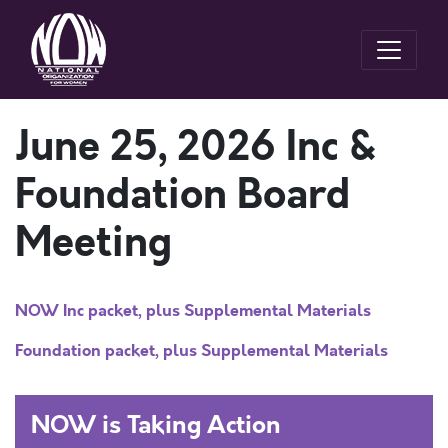
June 25, 2026 Inc &
Foundation Board
Meeting
NOW Inc packet, plus Supplemental Materials
Foundation packet, plus Supplemental Materials
NOW is Taking Action