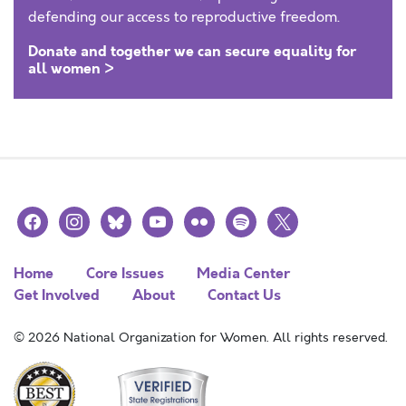
defending our access to reproductive freedom.
Donate and together we can secure equality for
all women >
facebook
instagram
bluesky
youtube
flickr
spotify
x
Home
Core Issues
Media Center
Get Involved
About
Contact Us
© 2026 National Organization for Women. All rights reserved.