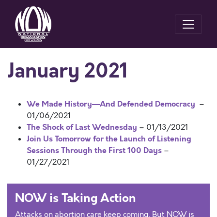
January 2021
We Made History—And Defended Democracy
–
01/06/2021
The Shock of Last Wednesday
– 01/13/2021
Join Us Tomorrow for the Launch of Listening
Sessions Through the First 100 Days
–
01/27/2021
NOW is Taking Action
Attacks on abortion care keep coming. But NOW is