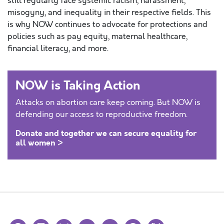
still regularly face systemic racism, harassment,
misogyny, and inequality in their respective fields. This
is why NOW continues to advocate for protections and
policies such as pay equity, maternal healthcare,
financial literacy, and more.
NOW is Taking Action
Attacks on abortion care keep coming. But NOW is
defending our access to reproductive freedom.
Donate and together we can secure equality for
all women >