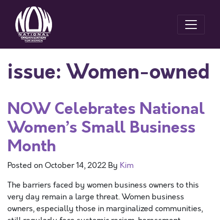
issue:
Women-owned
NOW Celebrates National
Women’s Small Business
Month
Posted on
October 14, 2022
By
Kim
The barriers faced by women business owners to this
very day remain a large threat. Women business
owners, especially those in marginalized communities,