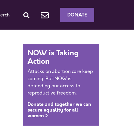
DONATE
erch
NOW is Taking
Action
Attacks on abortion care keep
coming. But NOW is
defending our access to
reproductive freedom.
Donate and together we can
secure equality for all
women >