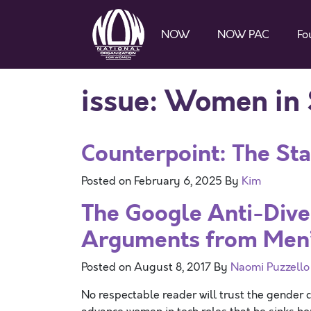
NOW
NOW PAC
Fo
issue:
Women in
Counterpoint: The Sta
Posted on
February 6, 2025
By
Kim
The Google Anti-Dive
Arguments from Men’s
Posted on
August 8, 2017
By
Naomi Puzzello
No respectable reader will trust the gender 