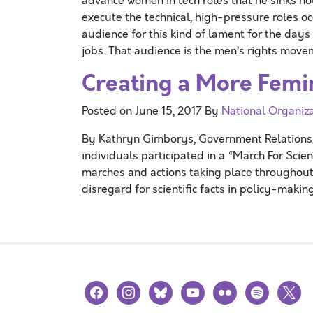
advance women in tech roles that he sinks ho
execute the technical, high-pressure roles oc
audience for this kind of lament for the da
jobs. That audience is the men’s rights move
Creating a More Femin
Posted on
June 15, 2017
By
National Organiz
By Kathryn Gimborys, Government Relations I
individuals participated in a “March For Scien
marches and actions taking place throughout 
disregard for scientific facts in policy-maki
facebook
instagram
bluesky
youtube
flickr
spotify
x