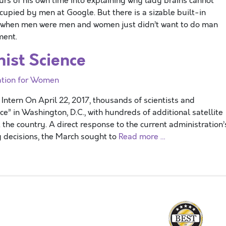
urs of his own time into explaining why lady brains cannot
cupied by men at Google. But there is a sizable built-in
ys when men were men and women just didn’t want to do man
ment.
ist Science
ation for Women
ntern On April 22, 2017, thousands of scientists and
ce” in Washington, D.C., with hundreds of additional satellite
the country. A direct response to the current administration’
ng decisions, the March sought to
Read more …