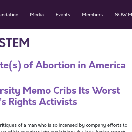
undation
Media
Events
Members
NOW M
 STEM
te(s) of Abortion in America
rsity Memo Cribs Its Worst
 Rights Activists
critiques of a man who is so incensed by company efforts to