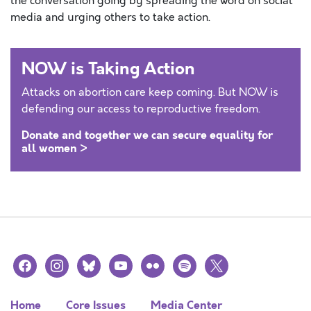
the conversation going by spreading the word on social
media and urging others to take action.
NOW is Taking Action
Attacks on abortion care keep coming. But NOW is
defending our access to reproductive freedom.
Donate and together we can secure equality for
all women >
facebook
instagram
bluesky
youtube
flickr
spotify
x
Home
Core Issues
Media Center