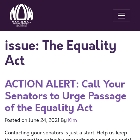
issue:
The Equality
Act
ACTION ALERT: Call Your
Senators to Urge Passage
of the Equality Act
Posted on
June 24, 2021
By
Kim
Contacting your senators is just a start. Help us keep