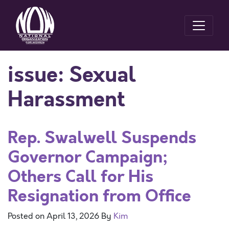
issue:
Sexual
Harassment
Rep. Swalwell Suspends
Governor Campaign;
Others Call for His
Resignation from Office
Posted on
April 13, 2026
By
Kim