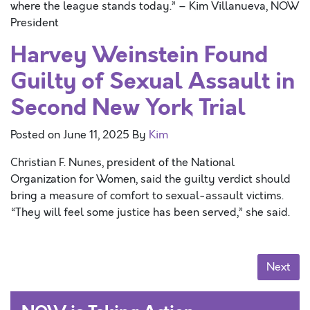
where the league stands today.” – Kim Villanueva, NOW
President
Harvey Weinstein Found
Guilty of Sexual Assault in
Second New York Trial
Posted on
June 11, 2025
By
Kim
Christian F. Nunes, president of the National
Organization for Women, said the guilty verdict should
bring a measure of comfort to sexual-assault victims.
“They will feel some justice has been served,” she said.
Posts navigation
Next