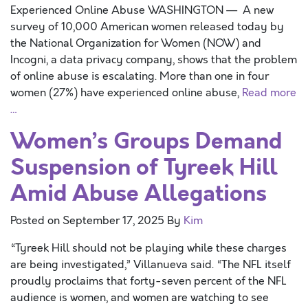
Experienced Online Abuse WASHINGTON — A new
survey of 10,000 American women released today by
the National Organization for Women (NOW) and
Incogni, a data privacy company, shows that the problem
of online abuse is escalating. More than one in four
women (27%) have experienced online abuse,
Read more
…
Women’s Groups Demand
Suspension of Tyreek Hill
Amid Abuse Allegations
Posted on
September 17, 2025
By
Kim
“Tyreek Hill should not be playing while these charges
are being investigated,” Villanueva said. “The NFL itself
proudly proclaims that forty-seven percent of the NFL
audience is women, and women are watching to see