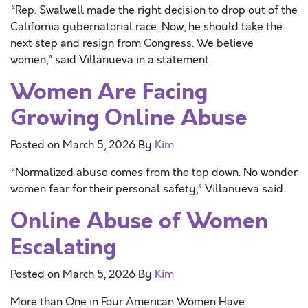
“Rep. Swalwell made the right decision to drop out of the
California gubernatorial race. Now, he should take the
next step and resign from Congress. We believe
women,” said Villanueva in a statement.
Women Are Facing
Growing Online Abuse
Posted on
March 5, 2026
By
Kim
“Normalized abuse comes from the top down. No wonder
women fear for their personal safety,” Villanueva said.
Online Abuse of Women
Escalating
Posted on
March 5, 2026
By
Kim
More than One in Four American Women Have