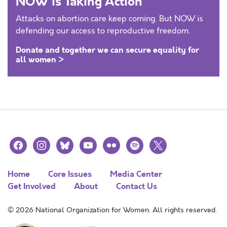
NOW is Taking Action
Attacks on abortion care keep coming. But NOW is
defending our access to reproductive freedom.
Donate and together we can secure equality for
all women >
facebook
instagram
bluesky
youtube
flickr
spotify
x
Home
Core Issues
Media Center
Get Involved
About
Contact Us
© 2026 National Organization for Women. All rights reserved.