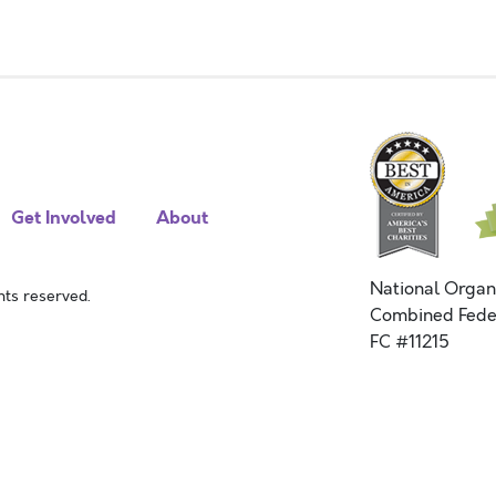
Get Involved
About
National Organ
ts reserved.
Combined Fede
FC #11215