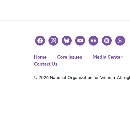
facebook
instagram
bluesky
youtube
flickr
spotify
x
Home
Core Issues
Media Center
Contact Us
© 2026 National Organization for Women. All righ