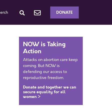
DONATE
erch
NOW is Taking
Action
Attacks on abortion care keep
coming. But NOW is
defending our access to
reproductive freedom.
Donate and together we can
secure equality for all
women >