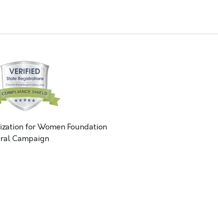
ization for Women Foundation
ral Campaign