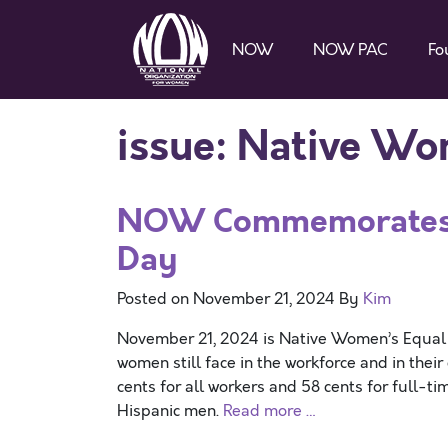
NOW
NOW PAC
Fo
issue:
Native Wom
NOW Commemorates N
Day
Posted on
November 21, 2024
By
Kim
November 21, 2024 is Native Women’s Equal P
women still face in the workforce and in thei
cents for all workers and 58 cents for full-t
Hispanic men.
Read more …