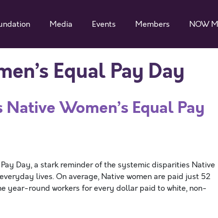
undation
Media
Events
Members
NOW M
en’s Equal Pay Day
ative Women’s Equal Pay
ay Day, a stark reminder of the systemic disparities Native
r everyday lives. On average, Native women are paid just 52
ime year-round workers for every dollar paid to white, non-