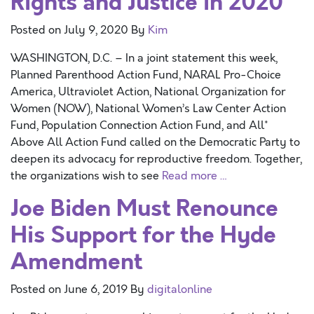
Rights and Justice in 2020
Posted on
July 9, 2020
By
Kim
WASHINGTON, D.C. – In a joint statement this week,
Planned Parenthood Action Fund, NARAL Pro-Choice
America, Ultraviolet Action, National Organization for
Women (NOW), National Women’s Law Center Action
Fund, Population Connection Action Fund, and All*
Above All Action Fund called on the Democratic Party to
deepen its advocacy for reproductive freedom. Together,
the organizations wish to see
Read more …
Joe Biden Must Renounce
His Support for the Hyde
Amendment
Posted on
June 6, 2019
By
digitalonline