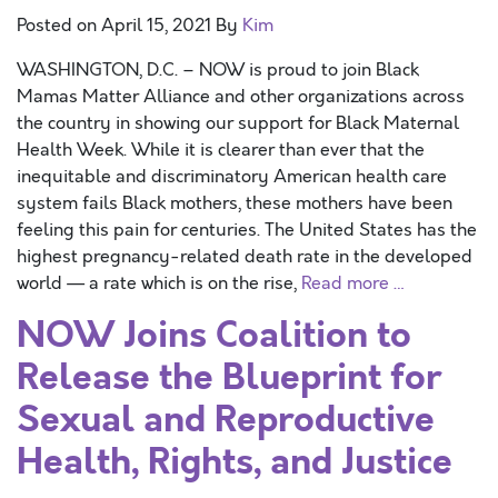
Posted on
April 15, 2021
By
Kim
WASHINGTON, D.C. – NOW is proud to join Black
Mamas Matter Alliance and other organizations across
the country in showing our support for Black Maternal
Health Week. While it is clearer than ever that the
inequitable and discriminatory American health care
system fails Black mothers, these mothers have been
feeling this pain for centuries. The United States has the
highest pregnancy-related death rate in the developed
world — a rate which is on the rise,
Read more …
NOW Joins Coalition to
Release the Blueprint for
Sexual and Reproductive
Health, Rights, and Justice