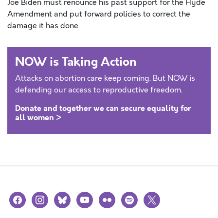
Joe Biden must renounce his past support for the Hyde
Amendment and put forward policies to correct the
damage it has done.
NOW is Taking Action
Attacks on abortion care keep coming. But NOW is
defending our access to reproductive freedom.
Donate and together we can secure equality for
all women >
facebook
instagram
bluesky
youtube
flickr
spotify
x