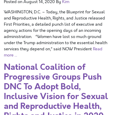
Posted on
August 14, 2020
By
Kim
WASHINGTON, D.C. – Today, the Blueprint for Sexual
and Reproductive Health, Rights, and Justice released
First Priorities, a detailed punch list of executive and
agency actions for the opening days of an incoming
administration. “Women have lost so much ground
under the Trump administration to the essential health
services they depend on,” said NOW President
Read
more …
National Coalition of
Progressive Groups Push
DNC To Adopt Bold,
Inclusive Vision for Sexual
and Reproductive Health,