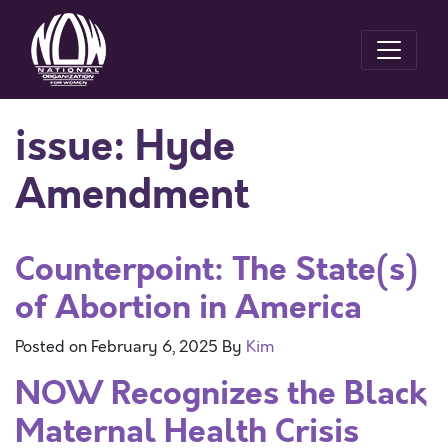
issue:
Hyde
Amendment
Counterpoint: The State(s)
of Abortion in America
Posted on
February 6, 2025
By
Kim
NOW Recognizes the Black
Maternal Health Crisis