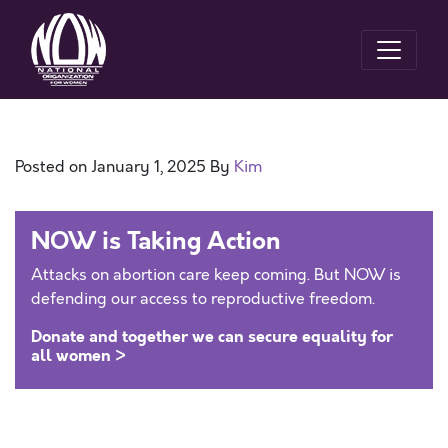
Posted on
January 1, 2025
By
Kim
NOW is Taking Action
Attacks on abortion care keep coming. But NOW is
defending our access to reproductive freedom.
Donate and together we can secure equality for
all women >