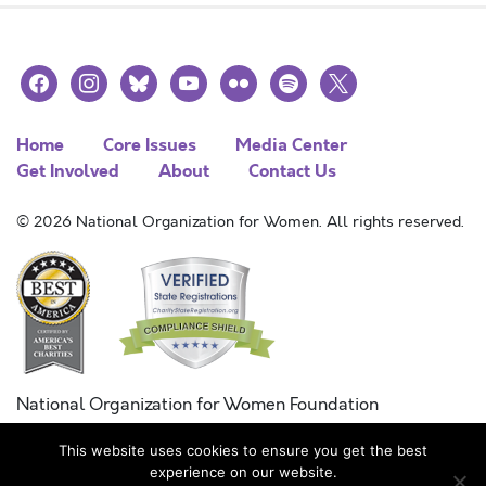
facebook
instagram
bluesky
youtube
flickr
spotify
x
Home
Core Issues
Media Center
Get Involved
About
Contact Us
© 2026 National Organization for Women. All rights reserved.
National Organization for Women Foundation
Combined Federal Campaign
This website uses cookies to ensure you get the best
FC #11215
experience on our website.