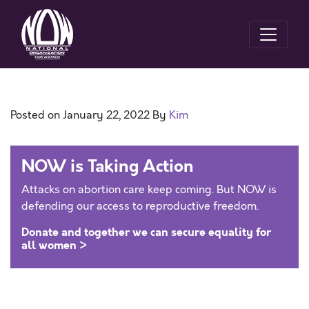
Posted on
January 22, 2022
By
Kim
NOW is Taking Action
Attacks on abortion care keep coming. But NOW is
defending our access to reproductive freedom.
Donate and together we can secure equality for
all women >