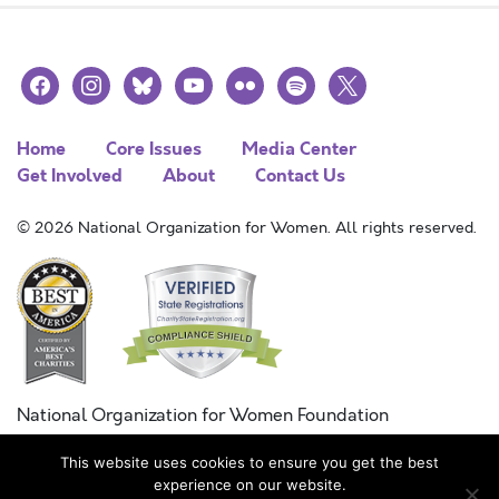
facebook
instagram
bluesky
youtube
flickr
spotify
x
Home
Core Issues
Media Center
Get Involved
About
Contact Us
© 2026 National Organization for Women. All rights reserved.
National Organization for Women Foundation
Combined Federal Campaign
This website uses cookies to ensure you get the best
FC #11215
experience on our website.