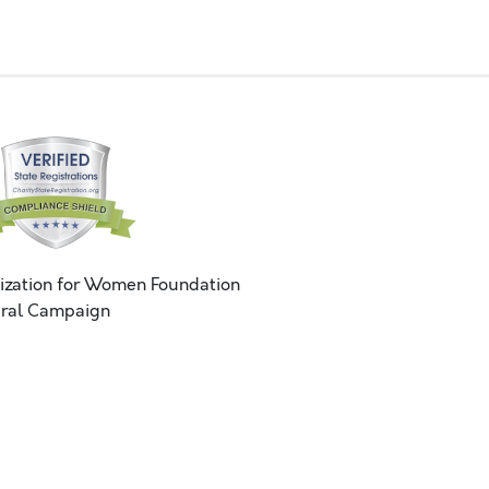
ization for Women Foundation
ral Campaign