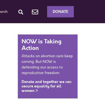
DONATE
erch
NOW is Taking
Action
Attacks on abortion care keep
coming. But NOW is
defending our access to
reproductive freedom.
Donate and together we can
secure equality for all
women >