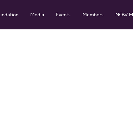
undation
Media
Events
Members
NOW M