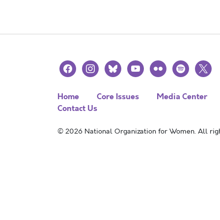
facebook
instagram
bluesky
youtube
flickr
spotify
x
Home
Core Issues
Media Center
Contact Us
© 2026 National Organization for Women. All righ