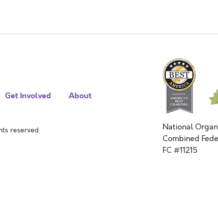
Get Involved
About
National Organ
ts reserved.
Combined Fede
FC #11215