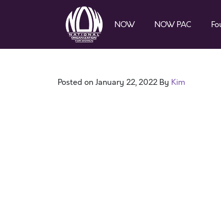
NOW
NOW PAC
Fo
Posted on
January 22, 2022
By
Kim