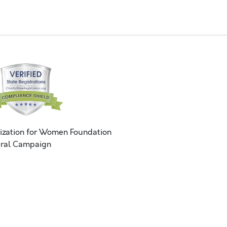
ization for Women Foundation
ral Campaign