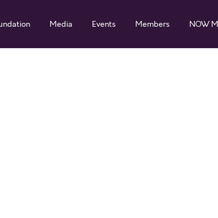
undation
Media
Events
Members
NOW M