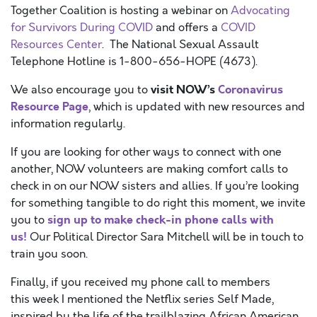
Together Coalition is hosting a webinar on
Advocating
for Survivors During COVID
and offers a
COVID
Resources Center
. The National Sexual Assault
Telephone Hotline is 1-800-656-HOPE (4673).
visit
NOW’s
Coronavirus
We also encourage you to
Resource Page
, which is updated with new resources and
information regularly.
If you are looking for other ways to connect with one
another, NOW volunteers are making comfort calls to
check in on our NOW sisters and allies. If you’re looking
for something tangible to do right this moment, we invite
sign up to make check-in phone calls with
you to
us!
Our Political Director Sara Mitchell will be in touch to
train you soon.
Finally, if you received my phone call to members
this week I mentioned the Netflix series Self Made,
inspired by the life of the trailblazing African American