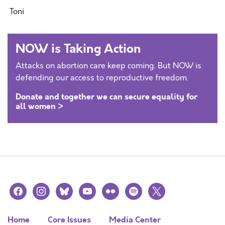
Toni
NOW is Taking Action
Attacks on abortion care keep coming. But NOW is
defending our access to reproductive freedom.
Donate and together we can secure equality for
all women >
facebook
instagram
bluesky
youtube
flickr
spotify
x
Home
Core Issues
Media Center