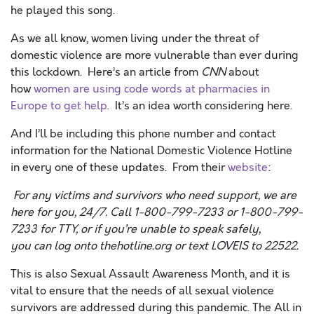
he played this song.
As we all know, women living under the threat of
domestic violence are more vulnerable than ever during
this lockdown. Here’s an article from
CNN
about
how
women are using code words at pharmacies in
Europe to get help
. It’s an idea worth considering here.
And I’ll be including this phone number and contact
information for the National Domestic Violence Hotline
in every one of these updates. From their
website
:
For any victims and survivors who need support, we are
here for you, 24/7. Call 1-
800-799-7233 or 1-800-799-
7233 for TTY, or if you’re unable to speak safely,
you
can log onto thehotline.org or text LOVEIS to 22522.
This is also Sexual Assault Awareness Month, and it is
vital to ensure that the needs of all sexual violence
survivors are addressed during this pandemic. The All in