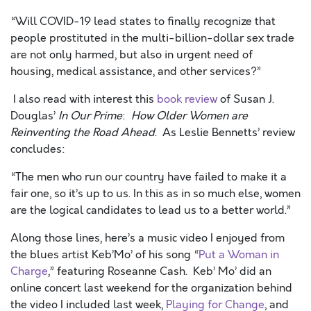
“Will COVID-19 lead states to finally recognize that
people prostituted in the multi-billion-dollar sex trade
are not only harmed, but also in urgent need of
housing, medical assistance, and other services?”
I also read with interest this
book review
of Susan J.
Douglas’
In Our Prime
:
How Older Women are
Reinventing the Road Ahead
. As Leslie Bennetts’ review
concludes:
“The men who run our country have failed to make it a
fair one, so it’s up to us. In this as in so much else, women
are the logical candidates to lead us to a better world.”
Along those lines, here’s a music video I enjoyed from
the blues artist Keb’Mo’ of his song “
Put a Woman in
Charge
,” featuring Roseanne Cash. Keb’ Mo’ did an
online concert last weekend for the organization behind
the video I included last week,
Playing for Change
, and