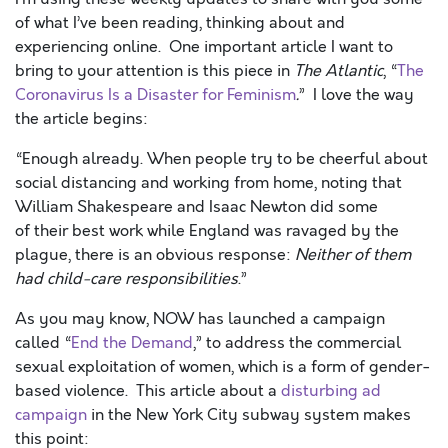
of what I’ve been reading, thinking about and
experiencing online. One important article I want to
bring to your attention is this piece in
The Atlantic
, “
The
Coronavirus Is a Disaster for Feminism
.
” I love the way
the article begins:
“Enough already. When people try to be cheerful about
social distancing and working from home, noting that
William Shakespeare and Isaac Newton did some
of their best work while England was ravaged by the
plague, there is an obvious response:
Neither of them
had child-care responsibilities
.”
As you may know, NOW has launched a campaign
called “
End the Demand
,” to address the commercial
sexual exploitation of women, which is a form of gender-
based violence. This article about a
disturbing ad
campaign
in the New York City subway system makes
this point: