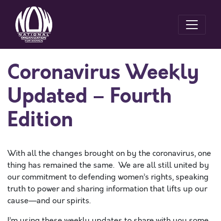
Coronavirus Weekly
Updated – Fourth
Edition
With all the changes brought on by the coronavirus, one
thing has remained the same. We are all still united by
our commitment to defending women’s rights, speaking
truth to power and sharing information that lifts up our
cause—and our spirits.
I’m using these weekly updates to share with you some