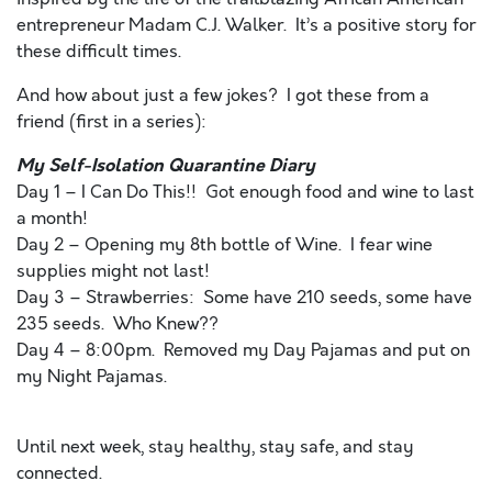
entrepreneur Madam C.J. Walker. It’s a positive story for
these difficult times.
And how about just a few jokes? I got these from a
friend (first in a series):
My Self-Isolation Quarantine Diary
Day 1 – I Can Do This!! Got enough food and wine to last
a month!
Day 2 – Opening my 8th bottle of Wine. I fear wine
supplies might not last!
Day 3 – Strawberries: Some have 210 seeds, some have
235 seeds. Who Knew??
Day 4 – 8:00pm. Removed my Day Pajamas and put on
my Night Pajamas.
Until next week, stay healthy, stay safe, and stay
connected.