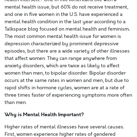
mental health issue, but 60% do not receive treatment,
and one in five women in the U.S. have experienced a
mental health condition in the last year according to a
.
Talkspace blog focused on mental health and feminism
The most common mental health issue for women is
depression characterized by prominent depressive
episodes, but there are a wide variety of other illnesses
that affect women. They can range anywhere from
anxiety disorders, which are twice as likely to affect
women than men, to bipolar disorder. Bipolar disorder
occurs at the same rates in women and men, but due to
rapid shifts in hormone cycles, women are at a
rate of
three times faster of experiencing symptoms more often
than men.
Why is Mental Health Important?
Higher rates of mental illnesses have several causes.
First, women experience higher rates of gendered