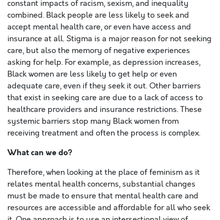
constant impacts of racism, sexism, and inequality
combined. Black people are less likely to seek and
accept mental health care, or even have access and
insurance at all. Stigma is a major reason for not seeking
care, but also the memory of negative experiences
asking for help. For example, as depression increases,
Black women are less likely to get help or even
adequate care, even if they seek it out. Other barriers
that exist in seeking care are due to a lack of access to
healthcare providers and insurance restrictions. These
systemic barriers stop many Black women from
receiving treatment and often the process is complex.
What can we do?
Therefore, when looking at the place of feminism as it
relates mental health concerns, substantial changes
must be made to ensure that mental health care and
resources are accessible and affordable for all who seek
it. One approach is to use an intersectional view of