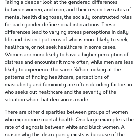
Taking a deeper look at the gendered differences
between women, and men, and their respective rates of
mental health diagnoses, the socially constructed roles
for each gender define social interactions. These
differences lead to varying stress perceptions in daily
life and distinct patterns of who is more likely to seek
healthcare, or not seek healthcare in some cases.
Women are more likely to have a higher perception of
distress and encounter it more often, while men are less
likely to experience the same. When looking at the
patterns of finding healthcare, perceptions of
masculinity and femininity are often deciding factors in
who seeks out healthcare and the severity of the
situation when that decision is made.
There are other disparities between groups of women
who experience mental health. One large example is the
rate of diagnosis between white and black women. A
reason why this discrepancy exists is because of the