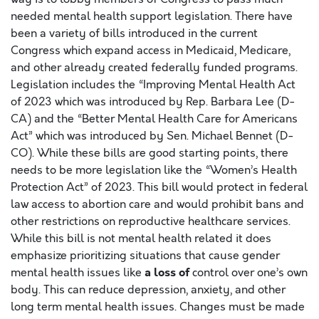
needed mental health support legislation. There have
been a variety of bills introduced in the current
Congress which expand access in Medicaid, Medicare,
and other already created federally funded programs.
Legislation includes the “Improving Mental Health Act
of 2023 which was introduced by Rep. Barbara Lee (D-
CA) and the “Better Mental Health Care for Americans
Act” which was introduced by Sen. Michael Bennet (D-
CO). While these bills are good starting points, there
needs to be more legislation like the “Women’s Health
Protection Act” of 2023. This bill would protect in federal
law access to abortion care and would prohibit bans and
other restrictions on reproductive healthcare services.
While this bill is not mental health related it does
emphasize prioritizing situations that cause gender
a loss of
mental health issues like
control over one’s own
body. This can reduce depression, anxiety, and other
long term mental health issues. Changes must be made