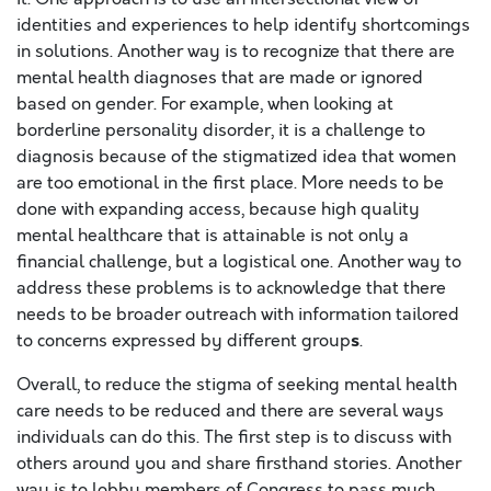
identities and experiences to help identify shortcomings
in solutions. Another way is to recognize that there are
mental health diagnoses that are made or ignored
based on gender. For example, when looking at
borderline personality disorder, it is a challenge to
diagnosis because of the stigmatized idea that women
are too emotional in the first place. More needs to be
done with expanding access, because high quality
mental healthcare that is attainable is not only a
financial challenge, but a logistical one. Another way to
address these problems is to acknowledge that there
needs to be
broader outreach with information tailored
s
to concerns expressed by different group
.
Overall, to reduce the stigma of seeking mental health
care needs to be reduced and there are several ways
individuals can do this. The first step is to discuss with
others around you and share firsthand stories. Another
way is to lobby members of Congress to pass much