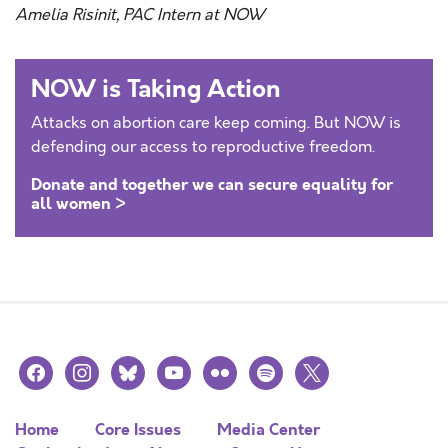
Amelia Risinit, PAC Intern at NOW
NOW is Taking Action
Attacks on abortion care keep coming. But NOW is
defending our access to reproductive freedom.
Donate and together we can secure equality for
all women >
facebook
instagram
bluesky
youtube
flickr
spotify
x
Home
Core Issues
Media Center