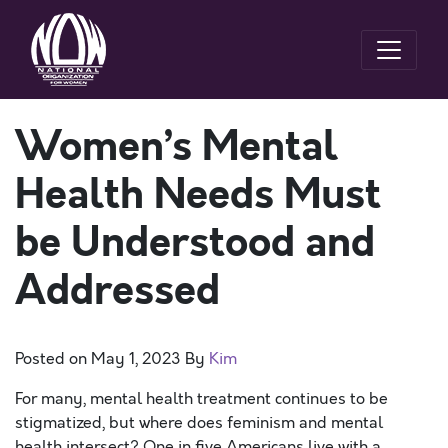
Women’s Mental
Health Needs Must
be Understood and
Addressed
Posted on
May 1, 2023
By
Kim
For many, mental health treatment continues to be
stigmatized, but where does feminism and mental
health intersect? One in five Americans live with a