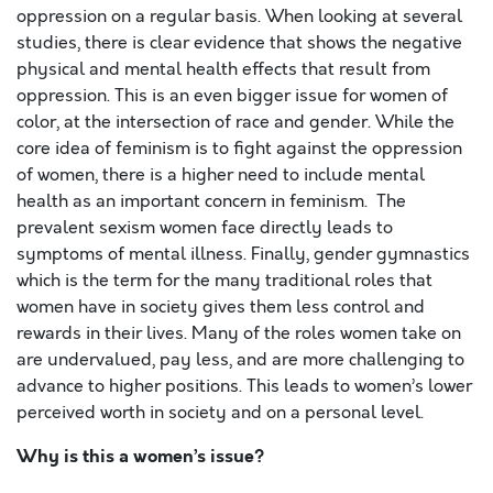
oppression on a regular basis. When looking at several
studies, there is clear evidence that shows the negative
physical and mental health effects that result from
oppression. This is an even bigger issue for women of
color, at the intersection of race and gender. While the
core idea of feminism is to fight against the oppression
of women, there is a higher need to include mental
health as an important concern in feminism. The
prevalent sexism women face directly leads to
symptoms of mental illness. Finally, gender gymnastics
which is the term for the many traditional roles that
women have in society gives them less control and
rewards in their lives. Many of the roles women take on
are undervalued, pay less, and are more challenging to
advance to higher positions. This leads to women’s lower
perceived worth in society and on a personal level.
Why is this a women’s issue?