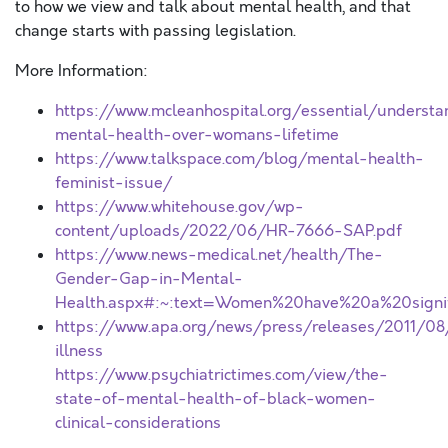
to how we view and talk about mental health, and that
change starts with passing legislation.
More Information:
https://www.mcleanhospital.org/essential/understa
mental-health-over-womans-lifetime
https://www.talkspace.com/blog/mental-health-
feminist-issue/
https://www.whitehouse.gov/wp-
content/uploads/2022/06/HR-7666-SAP.pdf
https://www.news-medical.net/health/The-
Gender-Gap-in-Mental-
Health.aspx#:~:text=Women%20have%20a%20signifi
https://www.apa.org/news/press/releases/2011/0
illness
https://www.psychiatrictimes.com/view/the-
state-of-mental-health-of-black-women-
clinical-considerations