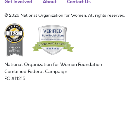
Get Involved
About
Contact Us
© 2026 National Organization for Women. All rights reserved.
National Organization for Women Foundation
Combined Federal Campaign
FC #11215