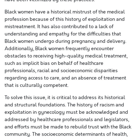
Black women have a historical mistrust of the medical
profession because of this history of exploitation and
mistreatment. It has also contributed to a lack of
understanding and empathy for the difficulties that
Black women undergo during pregnancy and delivery.
Additionally, Black women frequently encounter
obstacles to receiving high-quality medical treatment,
such as implicit bias on behalf of healthcare
professionals, racial and socioeconomic disparities
regarding access to care, and an absence of treatment
that is culturally competent.
To solve this issue, it is critical to address its historical
and structural foundations. The history of racism and
exploitation in gynecology must be acknowledged and
addressed by healthcare professionals and legislators,
and efforts must be made to rebuild trust with the Black
community. The socioeconomic determinants of health,