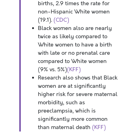
births, 2.9 times the rate for
non-Hispanic White women
(19.1).
(CDC)
Black women also are nearly
twice as likely compared to
White women to have a birth
with late or no prenatal care
compared to White women
(9% vs. 5%)
(KFF)
Research also shows that Black
women are at significantly
higher risk for severe maternal
morbidity, such as
preeclampsia, which is
significantly more common
than maternal death
(KFF)