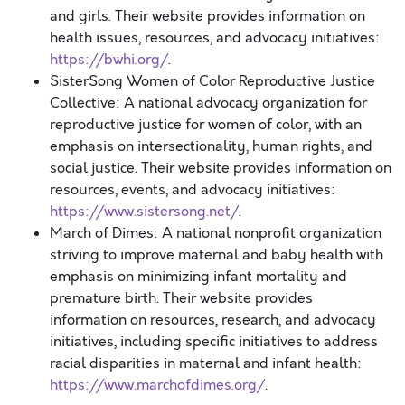
and girls. Their website provides information on
health issues, resources, and advocacy initiatives:
https://bwhi.org/
.
SisterSong Women of Color Reproductive Justice
Collective: A national advocacy organization for
reproductive justice for women of color, with an
emphasis on intersectionality, human rights, and
social justice. Their website provides information on
resources, events, and advocacy initiatives:
https://www.sistersong.net/
.
March of Dimes: A national nonprofit organization
striving to improve maternal and baby health with
emphasis on minimizing infant mortality and
premature birth. Their website provides
information on resources, research, and advocacy
initiatives, including specific initiatives to address
racial disparities in maternal and infant health:
https://www.marchofdimes.org/
.