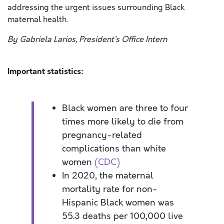
addressing the urgent issues surrounding Black
maternal health.
By Gabriela Larios, President’s Office Intern
Important statistics:
Black women are three to four
times more likely to die from
pregnancy-related
complications than white
women
(CDC)
In 2020, the maternal
mortality rate for non-
Hispanic Black women was
55.3 deaths per 100,000 live