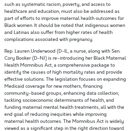
such as systematic racism, poverty, and access to
healthcare and education, must also be addressed as
part of efforts to improve maternal health outcomes for
Black women. It should be noted that indigenous women
and Latinas also suffer from higher rates of health
complications associated with pregnancy.
Rep. Lauren Underwood (D-IL, a nurse, along with Sen.
Cory Booker (D-NJ) is re-introducing her Black Maternal
Health Momnibus Act, a comprehensive package to
identify the causes of high mortality rates and provide
effective solutions. The legislation focuses on expanding
Medicaid coverage for new mothers, financing
community-based groups, enhancing data collection,
tackling socioeconomic determinants of health, and
funding maternal mental health treatments, all with the
end goal of reducing inequities while improving
maternal health outcomes. The Momnibus Act is widely
viewed as a significant step in the right direction toward