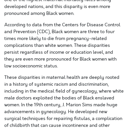
developed nations, and this disparity is even more
pronounced among Black women.
According to data from the Centers for Disease Control
and Prevention (CDC), Black women are three to four
times more likely to die from pregnancy-related
complications than white women. These disparities
persist regardless of income or education level, and
they are even more pronounced for Black women with
low socioeconomic status.
These disparities in maternal health are deeply rooted
in a history of systemic racism and discrimination,
including in the medical field of gynecology, where white
male doctors exploited the bodies of Black enslaved
women. In the 19th century, J. Marion Sims made huge
advancements in gynecology. He developed new
surgical techniques for repairing fistulas, a complication
of childbirth that can cause incontinence and other