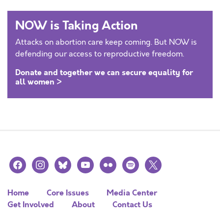
NOW is Taking Action
Attacks on abortion care keep coming. But NOW is
defending our access to reproductive freedom.
Donate and together we can secure equality for
all women >
facebook
instagram
bluesky
youtube
flickr
spotify
x
Home
Core Issues
Media Center
Get Involved
About
Contact Us