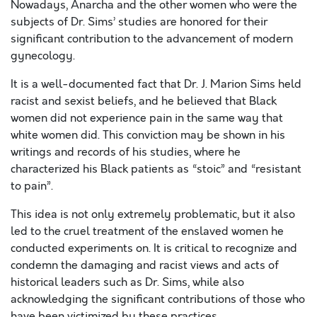
Nowadays, Anarcha and the other women who were the
subjects of Dr. Sims’ studies are honored for their
significant contribution to the advancement of modern
gynecology.
It is a well-documented fact that Dr. J. Marion Sims held
racist and sexist beliefs, and he believed that Black
women did not experience pain in the same way that
white women did. This conviction may be shown in his
writings and records of his studies, where he
characterized his Black patients as “stoic” and “resistant
to pain”.
This idea is not only extremely problematic, but it also
led to the cruel treatment of the enslaved women he
conducted experiments on. It is critical to recognize and
condemn the damaging and racist views and acts of
historical leaders such as Dr. Sims, while also
acknowledging the significant contributions of those who
have been victimized by these practices.