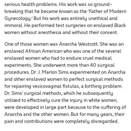
serious health problems. His work was so ground-
breaking that he became known as the ‘Father of Modern
Gynecology.’ But his work was entirely unethical and
immoral. He performed test surgeries on enslaved Black
women without anesthesia and without their consent.
One of those women was Anarcha Westcott. She was an
enslaved African American who was one of the several
enslaved women who had to endure cruel medical
experiments. She underwent more than 40 surgical
procedures. Dr. J. Marion Sims experimented on Anarcha
and other enslaved women to perfect surgical methods
for repairing vesicovaginal fistulas, a birthing problem.
Dr. Sims’ surgical methods, which he subsequently
utilized to effectively cure the injury in white women,
were developed in large part because to the suffering of
Anarcha and the other women. But for many years, their
pain and contributions were completely disregarded.