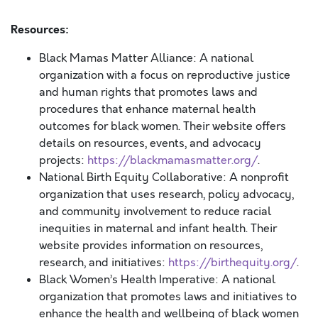
Resources:
Black Mamas Matter Alliance: A national
organization with a focus on reproductive justice
and human rights that promotes laws and
procedures that enhance maternal health
outcomes for black women. Their website offers
details on resources, events, and advocacy
projects:
https://blackmamasmatter.org/
.
National Birth Equity Collaborative: A nonprofit
organization that uses research, policy advocacy,
and community involvement to reduce racial
inequities in maternal and infant health. Their
website provides information on resources,
research, and initiatives:
https://birthequity.org/
.
Black Women’s Health Imperative: A national
organization that promotes laws and initiatives to
enhance the health and wellbeing of black women