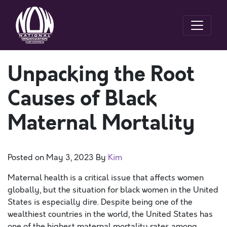
Unpacking the Root
Causes of Black
Maternal Mortality
Posted on
May 3, 2023
By
Kim
Maternal health is a critical issue that affects women
globally, but the situation for black women in the United
States is especially dire. Despite being one of the
wealthiest countries in the world, the United States has
one of the highest maternal mortality rates among