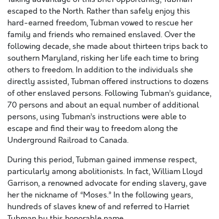
escaped to the North. Rather than safely enjoy this
hard-earned freedom, Tubman vowed to rescue her
family and friends who remained enslaved. Over the
following decade, she made about thirteen trips back to
southern Maryland, risking her life each time to bring
others to freedom. In addition to the individuals she
directly assisted, Tubman offered instructions to dozens
of other enslaved persons. Following Tubman’s guidance,
70 persons and about an equal number of additional
persons, using Tubman’s instructions were able to
escape and find their way to freedom along the
Underground Railroad to Canada.
During this period, Tubman gained immense respect,
particularly among abolitionists. In fact, William Lloyd
Garrison, a renowned advocate for ending slavery, gave
her the nickname of “Moses.” In the following years,
hundreds of slaves knew of and referred to Harriet
Tubman by this honorable name.