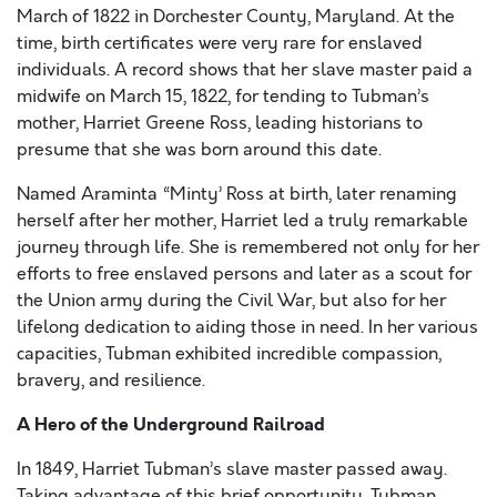
March of 1822 in Dorchester County, Maryland. At the
time, birth certificates were very rare for enslaved
individuals. A record shows that her slave master paid a
midwife on March 15, 1822, for tending to Tubman’s
mother, Harriet Greene Ross, leading historians to
presume that she was born around this date.
Named Araminta “Minty’ Ross at birth, later renaming
herself after her mother, Harriet led a truly remarkable
journey through life. She is remembered not only for her
efforts to free enslaved persons and later as a scout for
the Union army during the Civil War, but also for her
lifelong dedication to aiding those in need. In her various
capacities, Tubman exhibited incredible compassion,
bravery, and resilience.
A Hero of the Underground Railroad
In 1849, Harriet Tubman’s slave master passed away.
Taking advantage of this brief opportunity, Tubman