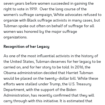
seven years before women succeeded in gaining the
right to vote in 1919. Over the long course of the
women’s suffrage campaign, White advocates refused to
organize with Black suffrage activists in many cases, but
Tubman spoke out often on behalf of suffrage for all
women was honored by the major suffrage
organizations.
Recognition of her Legacy
As one of the most influential activists in the history of
the United States, Tubman deserves for her legacy to be
carried on, and for her story to be told. In 2016, the
Obama administration decided that Harriet Tubman
would be placed on the twenty-dollar bill. While these
efforts were stalled under Trump, the U.S. Treasury
Department, with the support of the Biden
Administration, has recently confirmed that they will
carry through with this initiative. It is estimated that