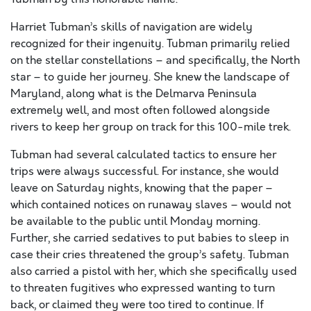
Harriet Tubman’s skills of navigation are widely
recognized for their ingenuity. Tubman primarily relied
on the stellar constellations – and specifically, the North
star – to guide her journey. She knew the landscape of
Maryland, along what is the Delmarva Peninsula
extremely well, and most often followed alongside
rivers to keep her group on track for this 100-mile trek.
Tubman had several calculated tactics to ensure her
trips were always successful. For instance, she would
leave on Saturday nights, knowing that the paper –
which contained notices on runaway slaves – would not
be available to the public until Monday morning.
Further, she carried sedatives to put babies to sleep in
case their cries threatened the group’s safety. Tubman
also carried a pistol with her, which she specifically used
to threaten fugitives who expressed wanting to turn
back, or claimed they were too tired to continue. If