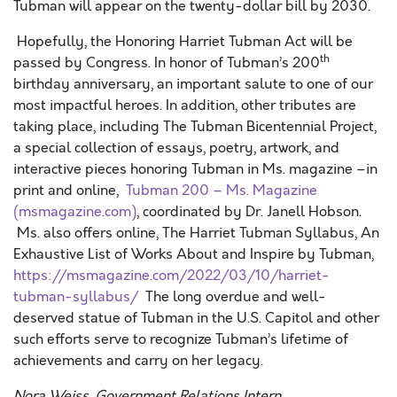
Tubman will appear on the twenty-dollar bill by 2030.
Hopefully, the Honoring Harriet Tubman Act will be
th
passed by Congress. In honor of Tubman’s 200
birthday anniversary, an important salute to one of our
most impactful heroes. In addition, other tributes are
taking place, including The Tubman Bicentennial Project,
a special collection of essays, poetry, artwork, and
interactive pieces honoring Tubman in Ms. magazine –in
print and online,
Tubman 200 – Ms. Magazine
(msmagazine.com)
, coordinated by Dr. Janell Hobson.
Ms. also offers online, The Harriet Tubman Syllabus, An
Exhaustive List of Works About and Inspire by Tubman,
https://msmagazine.com/2022/03/10/harriet-
tubman-syllabus/
The long overdue and well-
deserved statue of Tubman in the U.S. Capitol and other
such efforts serve to recognize Tubman’s lifetime of
achievements and carry on her legacy.
Nora Weiss, Government Relations Intern