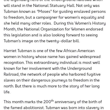
will stand in the National Statuary Hall. Not only was
Tubman known as “Moses” for guiding enslaved persons
to freedom, but a campaigner for women’s equality and
she held many other roles. During this Women’s History
Month, the National Organization for Women endorsed
this legislation and is also looking forward to seeing
Tubman’s image on the twenty-dollar bill.
Harriet Tubman is one of the few African American
women in history whose name has gained widespread
recognition. This extraordinary individual is most well
known for her involvement with the Underground
Railroad, the network of people who harbored fugitive
slaves on their dangerous journeys to freedom in the
north. But there is much more to the story of her long
life.
th
This month marks the 200
anniversary of the birth of
the famed abolitionist. Tubman was born into slavery in