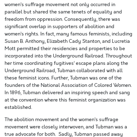
women’s suffrage movement not only occurred in
parallel but shared the same tenets of equality and
freedom from oppression. Consequently, there was
significant overlap in supporters of abolition and
women’s rights. In fact, many famous feminists, including
Susan B. Anthony, Elizabeth Cady Stanton, and Lucretia
Mott permitted their residencies and properties to be
incorporated into the Underground Railroad. Throughout
her time coordinating fugitives’ escape plans along the
Underground Railroad, Tubman collaborated with all
these feminist icons. Further, Tubman was one of the
founders of the National Association of Colored Women.
In 1896, Tubman delivered an inspiring speech and sang
at the convention where this feminist organization was
established.
The abolition movement and the women’s suffrage
movement were closely interwoven, and Tubman was a
true advocate for both. Sadly, Tubman passed away