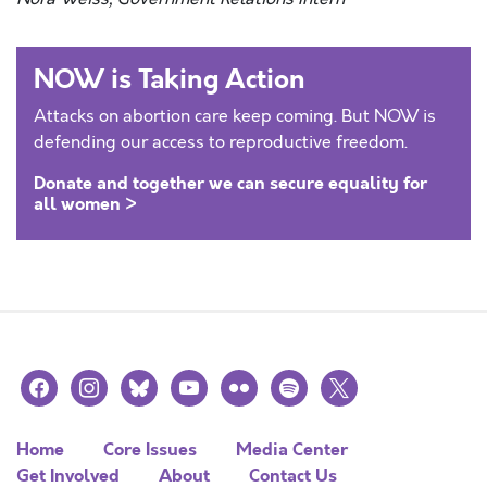
NOW is Taking Action
Attacks on abortion care keep coming. But NOW is
defending our access to reproductive freedom.
Donate and together we can secure equality for
all women >
facebook
instagram
bluesky
youtube
flickr
spotify
x
Home
Core Issues
Media Center
Get Involved
About
Contact Us