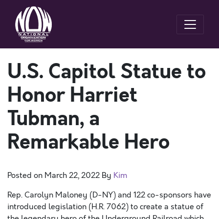
U.S. Capitol Statue to
Honor Harriet
Tubman, a
Remarkable Hero
Posted on
March 22, 2022
By
Kim
Rep. Carolyn Maloney (D-NY) and 122 co-sponsors have
introduced legislation (H.R. 7062) to create a statue of
the legendary hero of the Underground Railroad which