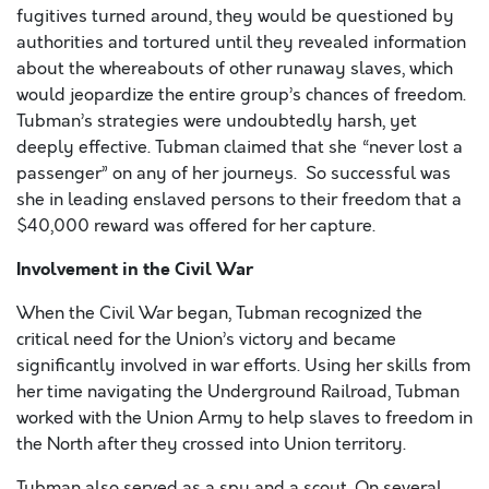
fugitives turned around, they would be questioned by
authorities and tortured until they revealed information
about the whereabouts of other runaway slaves, which
would jeopardize the entire group’s chances of freedom.
Tubman’s strategies were undoubtedly harsh, yet
deeply effective. Tubman claimed that she “never lost a
passenger” on any of her journeys. So successful was
she in leading enslaved persons to their freedom that a
$40,000 reward was offered for her capture.
Involvement in the Civil War
When the Civil War began, Tubman recognized the
critical need for the Union’s victory and became
significantly involved in war efforts. Using her skills from
her time navigating the Underground Railroad, Tubman
worked with the Union Army to help slaves to freedom in
the North after they crossed into Union territory.
Tubman also served as a spy and a scout. On several