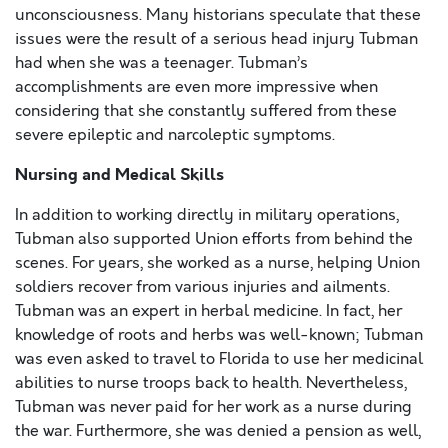
unconsciousness. Many historians speculate that these
issues were the result of a serious head injury Tubman
had when she was a teenager. Tubman’s
accomplishments are even more impressive when
considering that she constantly suffered from these
severe epileptic and narcoleptic symptoms.
Nursing and Medical Skills
In addition to working directly in military operations,
Tubman also supported Union efforts from behind the
scenes. For years, she worked as a nurse, helping Union
soldiers recover from various injuries and ailments.
Tubman was an expert in herbal medicine. In fact, her
knowledge of roots and herbs was well-known; Tubman
was even asked to travel to Florida to use her medicinal
abilities to nurse troops back to health. Nevertheless,
Tubman was never paid for her work as a nurse during
the war. Furthermore, she was denied a pension as well,