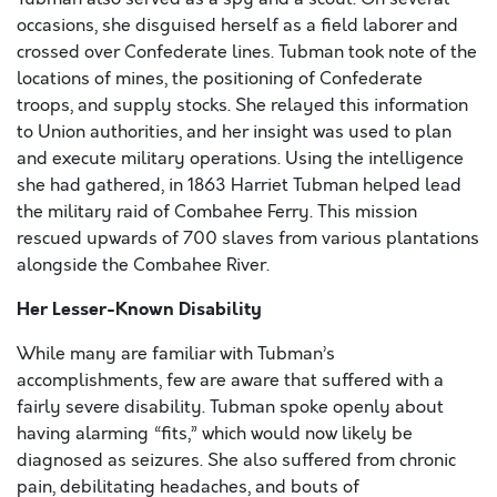
occasions, she disguised herself as a field laborer and
crossed over Confederate lines. Tubman took note of the
locations of mines, the positioning of Confederate
troops, and supply stocks. She relayed this information
to Union authorities, and her insight was used to plan
and execute military operations. Using the intelligence
she had gathered, in 1863 Harriet Tubman helped lead
the military raid of Combahee Ferry. This mission
rescued upwards of 700 slaves from various plantations
alongside the Combahee River.
Her Lesser-Known Disability
While many are familiar with Tubman’s
accomplishments, few are aware that suffered with a
fairly severe disability. Tubman spoke openly about
having alarming “fits,” which would now likely be
diagnosed as seizures. She also suffered from chronic
pain, debilitating headaches, and bouts of