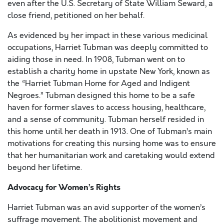
even after the U.S. Secretary of State William Seward, a
close friend, petitioned on her behalf.
As evidenced by her impact in these various medicinal
occupations, Harriet Tubman was deeply committed to
aiding those in need. In 1908, Tubman went on to
establish a charity home in upstate New York, known as
the “Harriet Tubman Home for Aged and Indigent
Negroes.” Tubman designed this home to be a safe
haven for former slaves to access housing, healthcare,
and a sense of community. Tubman herself resided in
this home until her death in 1913. One of Tubman’s main
motivations for creating this nursing home was to ensure
that her humanitarian work and caretaking would extend
beyond her lifetime.
Advocacy for Women’s Rights
Harriet Tubman was an avid supporter of the women’s
suffrage movement. The abolitionist movement and