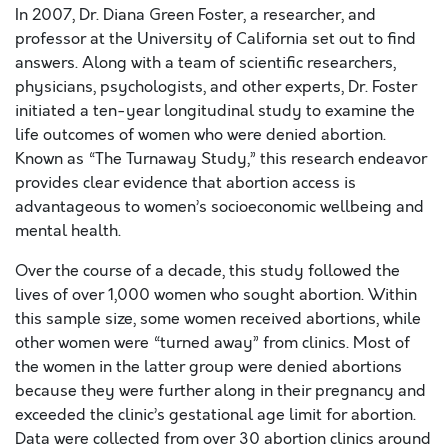
In 2007, Dr. Diana Green Foster, a researcher, and
professor at the University of California set out to find
answers. Along with a team of scientific researchers,
physicians, psychologists, and other experts, Dr. Foster
initiated a ten-year longitudinal study to examine the
life outcomes of women who were denied abortion.
Known as “The Turnaway Study,” this research endeavor
provides clear evidence that abortion access is
advantageous to women’s socioeconomic wellbeing and
mental health.
Over the course of a decade, this study followed the
lives of over 1,000 women who sought abortion. Within
this sample size, some women received abortions, while
other women were “turned away” from clinics. Most of
the women in the latter group were denied abortions
because they were further along in their pregnancy and
exceeded the clinic’s gestational age limit for abortion.
Data were collected from over 30 abortion clinics around