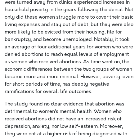
were turned away from clinics experienced increases in
household poverty in the years following the denial. Not
only did these women struggle more to cover their basic
living expenses and stay out of debt, but they were also
more likely to be evicted from their housing, file for
bankruptcy, and become unemployed. Notably, it took
an average of four additional years for women who were
denied abortions to reach equal levels of employment
as women who received abortions. As time went on, the
economic differences between the two groups of women
became more and more minimal. However, poverty, even
for short periods of time, has deeply negative
ramifications for overall life outcomes.
The study found no clear evidence that abortion was
detrimental to women’s mental health. Women who
received abortions did not have an increased risk of
depression, anxiety, nor low self-esteem. Moreover,
they were not at a higher risk of being diagnosed with