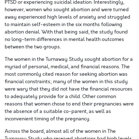
PTSD or experiencing suicidal ideation. Interestingly,
however, women who sought abortion and were turned
away experienced high levels of anxiety and struggled
to maintain self-esteem in the six months following
abortion denial. With that being said, the study found
no long-term differences in mental health outcomes
between the two groups.
The women in the Turnaway Study sought abortion for a
myriad of personal, medical, and financial reasons. The
most commonly cited reason for seeking abortion was
financial constraints; many of the women in this study
were wary that they did not have the financial resources
to adequately provide for a child. Other common
reasons that women chose to end their pregnancies were
the absence of a suitable co-parent, as well as
inconvenient timing of the pregnancy.
Across the board, almost all of the women in The
Turnaway Study who received abortions had high levels