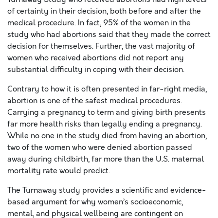
of certainty in their decision, both before and after the
medical procedure. In fact, 95% of the women in the
study who had abortions said that they made the correct
decision for themselves. Further, the vast majority of
women who received abortions did not report any
substantial difficulty in coping with their decision.
Contrary to how it is often presented in far-right media,
abortion is one of the safest medical procedures.
Carrying a pregnancy to term and giving birth presents
far more health risks than legally ending a pregnancy.
While no one in the study died from having an abortion,
two of the women who were denied abortion passed
away during childbirth, far more than the U.S. maternal
mortality rate would predict.
The Turnaway study provides a scientific and evidence-
based argument for why women’s socioeconomic,
mental, and physical wellbeing are contingent on