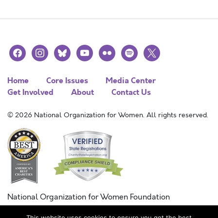
facebook
instagram
bluesky
youtube
flickr
spotify
x
Home
Core Issues
Media Center
Get Involved
About
Contact Us
© 2026 National Organization for Women. All rights reserved.
National Organization for Women Foundation
Combined Federal Campaign
This website uses cookies to ensure you get the best