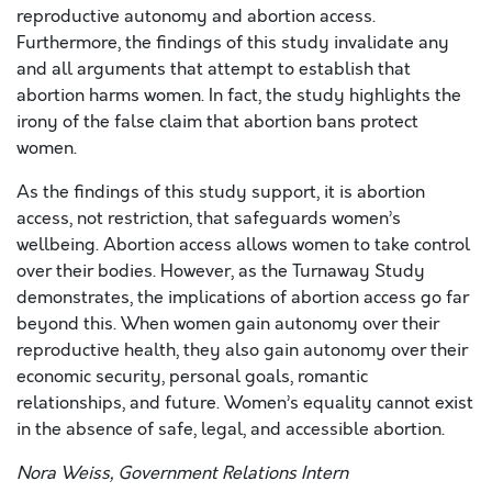
reproductive autonomy and abortion access.
Furthermore, the findings of this study invalidate any
and all arguments that attempt to establish that
abortion harms women. In fact, the study highlights the
irony of the false claim that abortion bans protect
women.
As the findings of this study support, it is abortion
access, not restriction, that safeguards women’s
wellbeing. Abortion access allows women to take control
over their bodies. However, as the Turnaway Study
demonstrates, the implications of abortion access go far
beyond this. When women gain autonomy over their
reproductive health, they also gain autonomy over their
economic security, personal goals, romantic
relationships, and future. Women’s equality cannot exist
in the absence of safe, legal, and accessible abortion.
Nora Weiss, Government Relations Intern