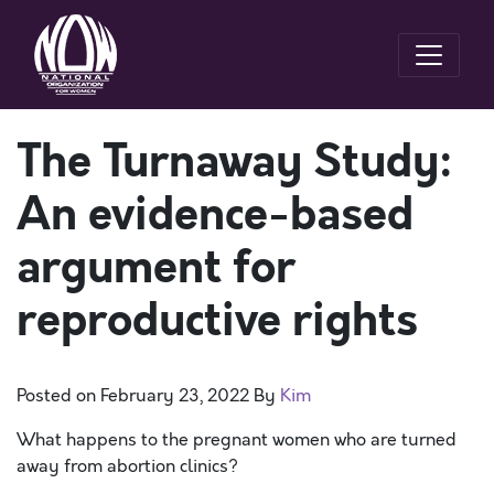
The Turnaway Study:
An evidence-based
argument for
reproductive rights
Posted on
February 23, 2022
By
Kim
What happens to the pregnant women who are turned
away from abortion clinics?