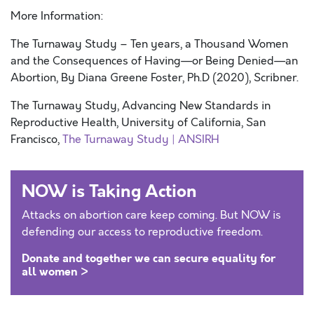
More Information:
The Turnaway Study – Ten years, a Thousand Women
and the Consequences of Having—or Being Denied—an
Abortion, By Diana Greene Foster, Ph.D (2020), Scribner.
The Turnaway Study, Advancing New Standards in
Reproductive Health, University of California, San
Francisco,
The Turnaway Study | ANSIRH
NOW is Taking Action
Attacks on abortion care keep coming. But NOW is
defending our access to reproductive freedom.
Donate and together we can secure equality for
all women >