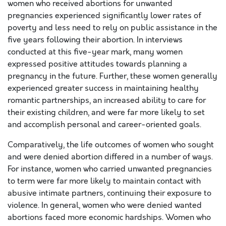
women who received abortions for unwanted
pregnancies experienced significantly lower rates of
poverty and less need to rely on public assistance in the
five years following their abortion. In interviews
conducted at this five-year mark, many women
expressed positive attitudes towards planning a
pregnancy in the future. Further, these women generally
experienced greater success in maintaining healthy
romantic partnerships, an increased ability to care for
their existing children, and were far more likely to set
and accomplish personal and career-oriented goals.
Comparatively, the life outcomes of women who sought
and were denied abortion differed in a number of ways.
For instance, women who carried unwanted pregnancies
to term were far more likely to maintain contact with
abusive intimate partners, continuing their exposure to
violence. In general, women who were denied wanted
abortions faced more economic hardships. Women who