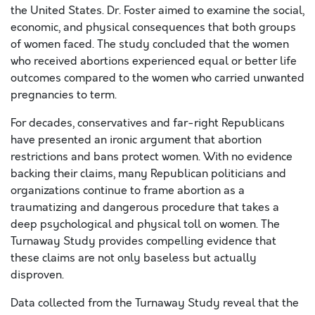
the United States. Dr. Foster aimed to examine the social,
economic, and physical consequences that both groups
of women faced. The study concluded that the women
who received abortions experienced equal or better life
outcomes compared to the women who carried unwanted
pregnancies to term.
For decades, conservatives and far-right Republicans
have presented an ironic argument that abortion
restrictions and bans protect women. With no evidence
backing their claims, many Republican politicians and
organizations continue to frame abortion as a
traumatizing and dangerous procedure that takes a
deep psychological and physical toll on women. The
Turnaway Study provides compelling evidence that
these claims are not only baseless but actually
disproven.
Data collected from the Turnaway Study reveal that the