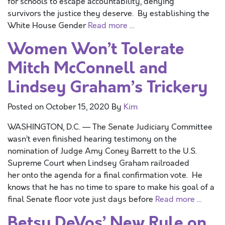
for schools to escape accountability, denying
survivors the justice they deserve. By establishing the
White House Gender
Read more …
Women Won’t Tolerate
Mitch McConnell and
Lindsey Graham’s Trickery
Posted on
October 15, 2020
By
Kim
WASHINGTON, D.C. — The Senate Judiciary Committee
wasn’t even finished hearing testimony on the
nomination of Judge Amy Coney Barrett to the U.S.
Supreme Court when Lindsey Graham railroaded
her onto the agenda for a final confirmation vote. He
knows that he has no time to spare to make his goal of a
final Senate floor vote just days before
Read more …
Betsy DeVos’ New Rule on