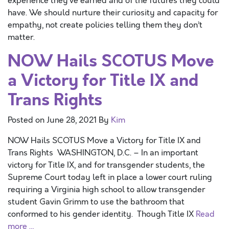
experience they’ve earned and of the futures they could
have. We should nurture their curiosity and capacity for
empathy, not create policies telling them they don’t
matter.
NOW Hails SCOTUS Move
a Victory for Title IX and
Trans Rights
Posted on
June 28, 2021
By
Kim
NOW Hails SCOTUS Move a Victory for Title IX and
Trans Rights WASHINGTON, D.C. – In an important
victory for Title IX, and for transgender students, the
Supreme Court today left in place a lower court ruling
requiring a Virginia high school to allow transgender
student Gavin Grimm to use the bathroom that
conformed to his gender identity. Though Title IX
Read
more …