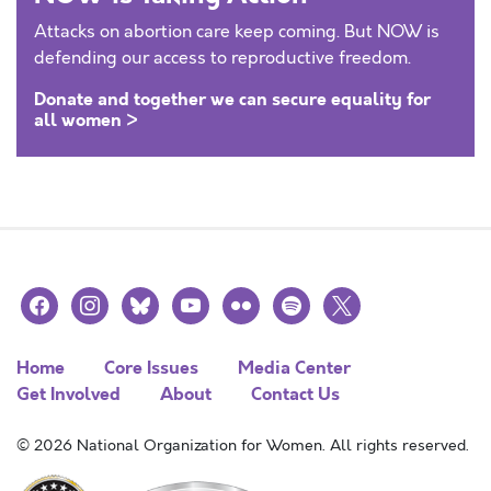
Attacks on abortion care keep coming. But NOW is
defending our access to reproductive freedom.
Donate and together we can secure equality for
all women >
facebook
instagram
bluesky
youtube
flickr
spotify
x
Home
Core Issues
Media Center
Get Involved
About
Contact Us
© 2026 National Organization for Women. All rights reserved.