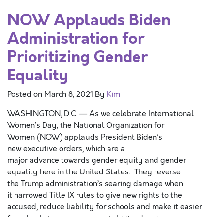
NOW Applauds Biden
Administration for
Prioritizing Gender
Equality
Posted on
March 8, 2021
By
Kim
WASHINGTON, D.C. — As we celebrate International
Women’s Day, the National Organization for
Women (NOW) applauds President Biden’s
new executive orders, which are a
major advance towards gender equity and gender
equality here in the United States. They reverse
the Trump administration’s searing damage when
it narrowed Title IX rules to give new rights to the
accused, reduce liability for schools and make it easier