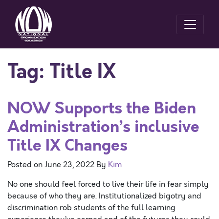
Tag:
Title IX
NOW Supports the Biden
Administration’s inclusive
Title IX Changes
Posted on
June 23, 2022
By
Kim
No one should feel forced to live their life in fear simply
because of who they are. Institutionalized bigotry and
discrimination rob students of the full learning