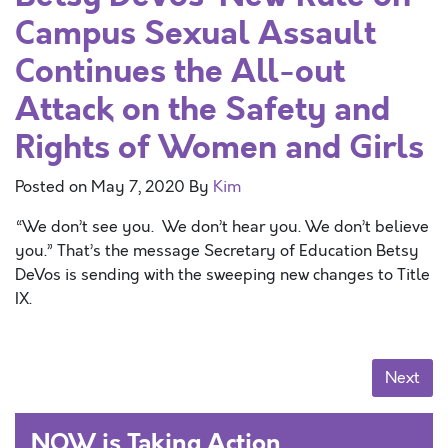
Campus Sexual Assault
Continues the All-out
Attack on the Safety and
Rights of Women and Girls
Posted on
May 7, 2020
By
Kim
“We don’t see you. We don’t hear you. We don’t believe
you.” That’s the message Secretary of Education Betsy
DeVos is sending with the sweeping new changes to Title
IX.
Posts navigation
Next
NOW is Taking Action