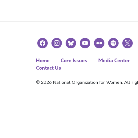
facebook
instagram
bluesky
youtube
flickr
spotify
x
Home
Core Issues
Media Center
Contact Us
© 2026 National Organization for Women. All righ