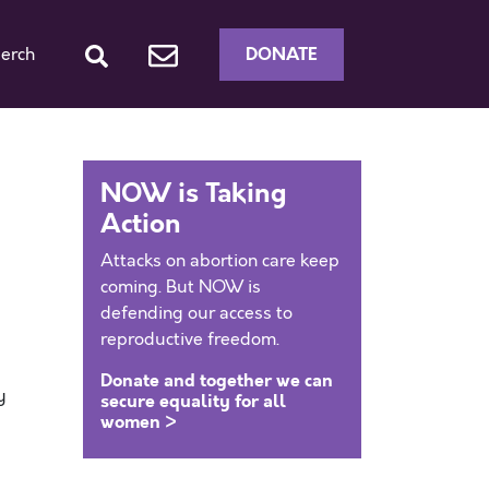
DONATE
erch
NOW is Taking
Action
Attacks on abortion care keep
coming. But NOW is
defending our access to
reproductive freedom.
Donate and together we can
y
secure equality for all
women >