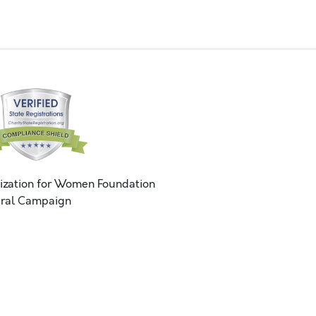
ization for Women Foundation
ral Campaign