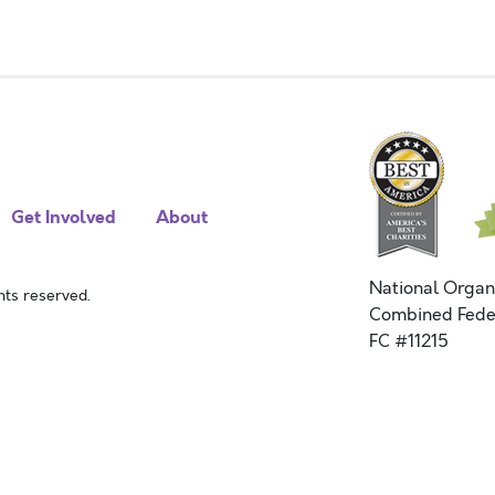
Get Involved
About
National Organ
ts reserved.
Combined Fede
FC #11215