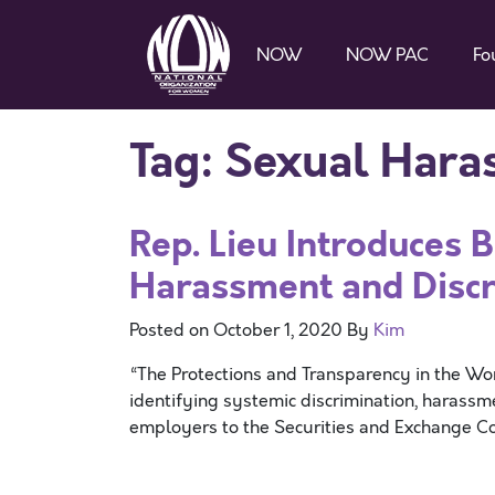
NOW
NOW PAC
Fo
Tag:
Sexual Hara
Rep. Lieu Introduces 
Harassment and Discr
Posted on
October 1, 2020
By
Kim
“The Protections and Transparency in the Wo
identifying systemic discrimination, harass
employers to the Securities and Exchange C