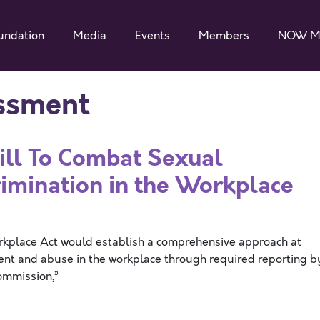
undation
Media
Events
Members
NOW M
ssment
Bill To Combat Sexual
imination in the Workplace
rkplace Act would establish a comprehensive approach at
ment and abuse in the workplace through required reporting b
ommission,”